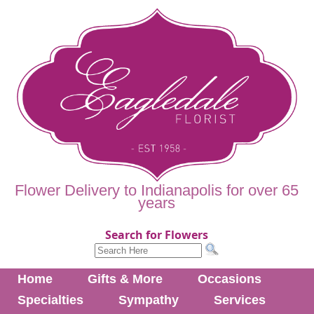
Flower Delivery to Indianapolis for over 65
years
Search for Flowers
Home
Gifts & More
Occasions
Specialties
Sympathy
Services