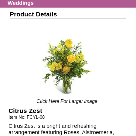
Weddings
Product Details
Click Here For Larger Image
Citrus Zest
Item No: FCYL-08
Citrus Zest is a bright and refreshing
arrangement featuring Roses, Alstroemeria,