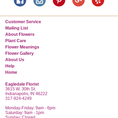
Customer Service
Mailing List
About Flowers
Plant Care
Flower Meanings
Flower Gallery
About Us
Help
Home
Eagledale Florist
3615 W. 30th St.
Indianapolis, IN 46222
317-924-4249
Monday-Friday: 9am - 6pm
Saturday: 9am - 1pm
Sunday: Closed