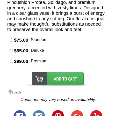
Pincushion Protea, Solidago, and premium
greenery, accented with zesty limes. Designed
in a clear glass vase, it brings a burst of energy
and sunshine to any setting. Our floral designer
may make thoughtful substitutions as needed
to preserve the overall look and feel.
$75.00
Standard
$85.00
Deluxe
$99.00
Premium
Container may vary based on availability.