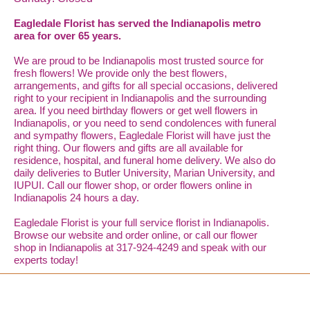
Eagledale Florist has served the Indianapolis metro
area for over 65 years.
We are proud to be Indianapolis most trusted source for
fresh flowers! We provide only the best flowers,
arrangements, and gifts for all special occasions, delivered
right to your recipient in Indianapolis and the surrounding
area. If you need birthday flowers or get well flowers in
Indianapolis, or you need to send condolences with funeral
and sympathy flowers, Eagledale Florist will have just the
right thing. Our flowers and gifts are all available for
residence, hospital, and funeral home delivery. We also do
daily deliveries to Butler University, Marian University, and
IUPUI. Call our flower shop, or order flowers online in
Indianapolis 24 hours a day.
Eagledale Florist is your full service florist in Indianapolis.
Browse our website and order online, or call our flower
shop in Indianapolis at 317-924-4249 and speak with our
experts today!