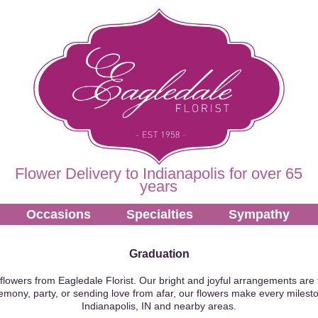
Flower Delivery to Indianapolis for over 65
years
Occasions
Specialties
Sympathy
Graduation
flowers from Eagledale Florist. Our bright and joyful arrangements are 
emony, party, or sending love from afar, our flowers make every milesto
Indianapolis, IN and nearby areas.