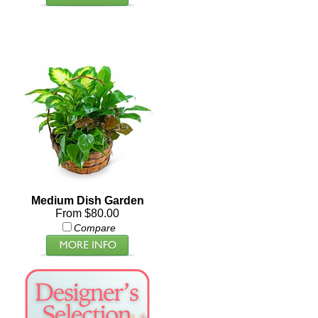
Medium Dish Garden
From $80.00
Compare