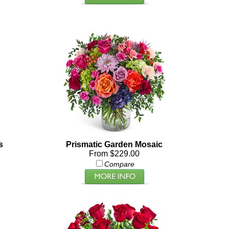
s
Prismatic Garden Mosaic
From $229.00
Compare