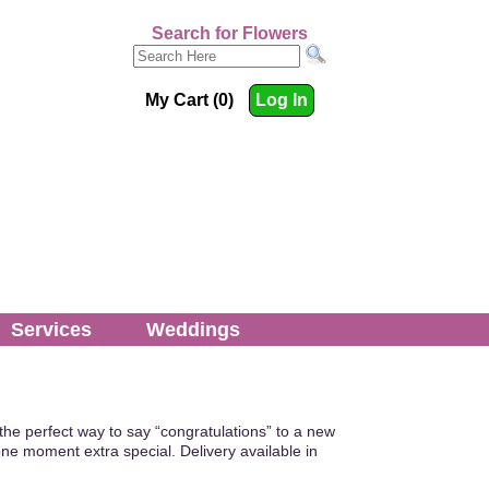
Search for Flowers
My Cart (0)
Log In
Services
Weddings
the perfect way to say “congratulations” to a new
ne moment extra special. Delivery available in