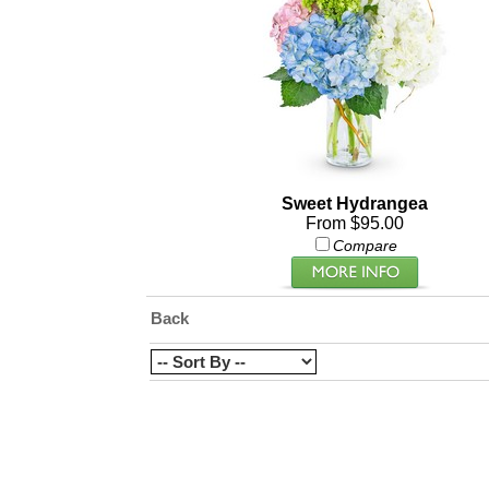
Sweet Hydrangea
From $95.00
Compare
Back