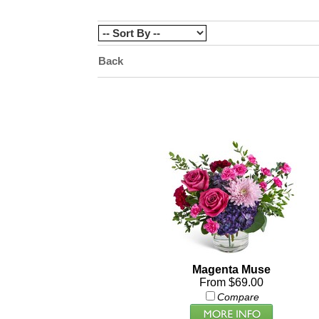
Back
Magenta Muse
From $69.00
Compare