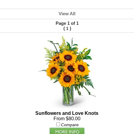
View All
Page 1 of 1
(
)
1
Sunflowers and Love Knots
From $80.00
Compare