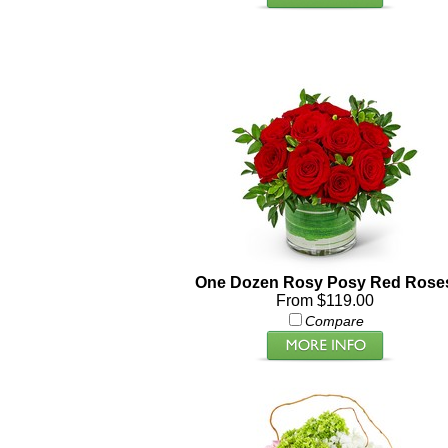
One Dozen Rosy Posy Red Rose
From $119.00
Compare