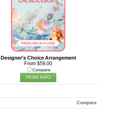
Designer's Choice Arrangement
From $59.00
Compare
Compare