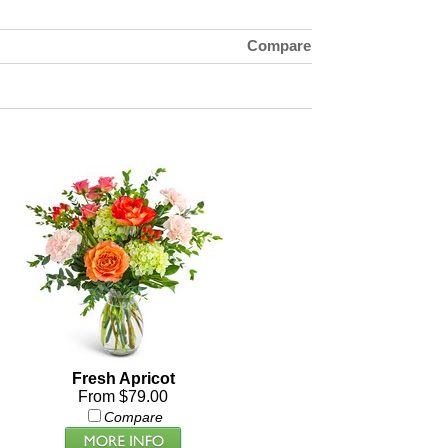
Compare
Fresh Apricot
From $79.00
Compare