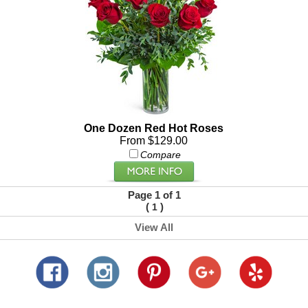
One Dozen Red Hot Roses
From $129.00
Compare
Page 1 of 1
(
)
1
View All