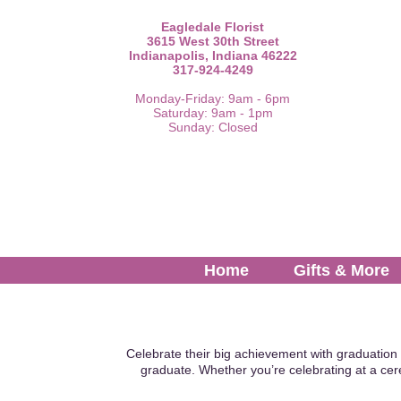
Eagledale Florist
3615 West 30th Street
Indianapolis, Indiana 46222
317-924-4249
Monday-Friday: 9am - 6pm
Saturday: 9am - 1pm
Sunday: Closed
Home
Gifts & More
Celebrate their big achievement with graduation 
graduate. Whether you’re celebrating at a cer