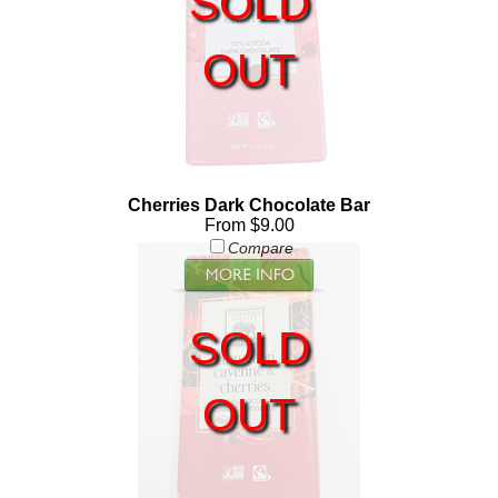
SOLD
OUT
Cherries Dark Chocolate Bar
From $9.00
Compare
SOLD
OUT