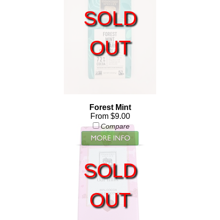
SOLD
OUT
Forest Mint
From $9.00
Compare
SOLD
OUT