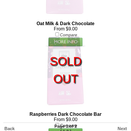
Oat Milk & Dark Chocolate
From $9.00
Compare
SOLD
OUT
Raspberries Dark Chocolate Bar
From $9.00
Compare
Page 1 of 2
Back
Next