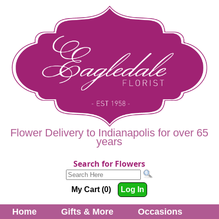
Flower Delivery to Indianapolis for over 65
years
Search for Flowers
My Cart (0)
Log In
Home
Gifts & More
Occasions