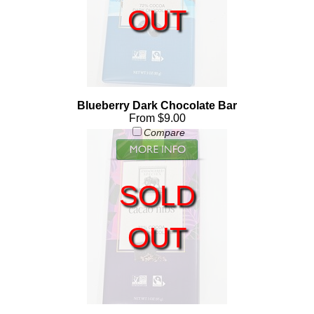
OUT
Blueberry Dark Chocolate Bar
From $9.00
Compare
SOLD
OUT