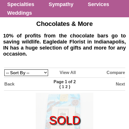
Specialties
Sympathy
Services
Weddings
Chocolates & More
10% of profits from the chocolate bars go to
saving wildlife. Eagledale Florist in Indianapolis,
IN has a huge selection of gifts and more for any
occasion.
View All
Compare
Page 1 of 2
Back
Next
(
)
1
2
SOLD