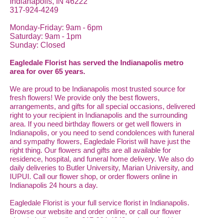
Indianapolis, IN 46222
317-924-4249
Monday-Friday: 9am - 6pm
Saturday: 9am - 1pm
Sunday: Closed
Eagledale Florist has served the Indianapolis metro
area for over 65 years.
We are proud to be Indianapolis most trusted source for
fresh flowers! We provide only the best flowers,
arrangements, and gifts for all special occasions, delivered
right to your recipient in Indianapolis and the surrounding
area. If you need birthday flowers or get well flowers in
Indianapolis, or you need to send condolences with funeral
and sympathy flowers, Eagledale Florist will have just the
right thing. Our flowers and gifts are all available for
residence, hospital, and funeral home delivery. We also do
daily deliveries to Butler University, Marian University, and
IUPUI. Call our flower shop, or order flowers online in
Indianapolis 24 hours a day.
Eagledale Florist is your full service florist in Indianapolis.
Browse our website and order online, or call our flower