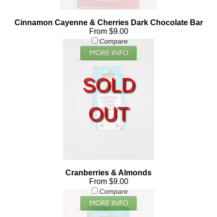
Cinnamon Cayenne & Cherries Dark Chocolate Bar
From $9.00
Compare
SOLD
OUT
Cranberries & Almonds
From $9.00
Compare