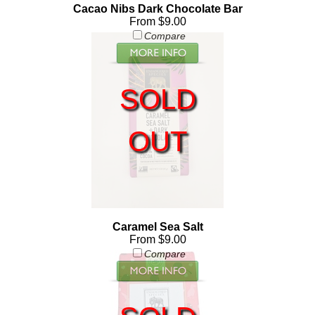
Cacao Nibs Dark Chocolate Bar
From $9.00
Compare
SOLD
OUT
Caramel Sea Salt
From $9.00
Compare