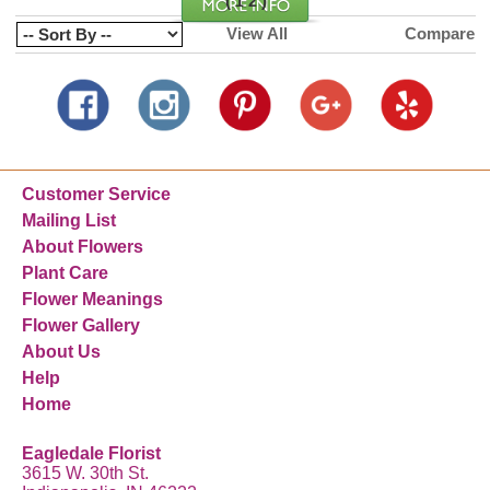
(
)
1
2
View All
Compare
Customer Service
Mailing List
About Flowers
Plant Care
Flower Meanings
Flower Gallery
About Us
Help
Home
Eagledale Florist
3615 W. 30th St.