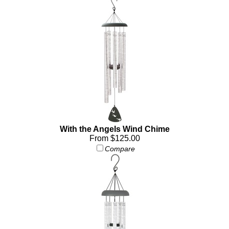
With the Angels Wind Chime
From $125.00
Compare