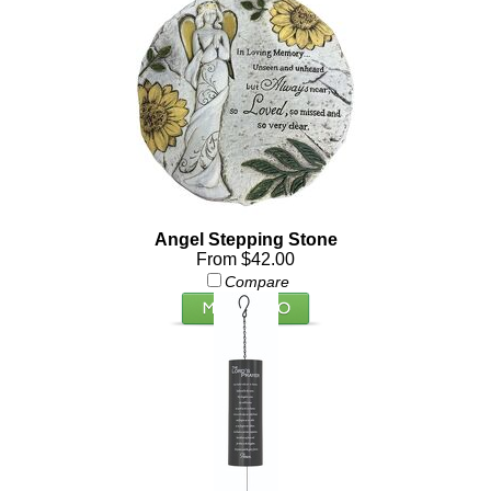
Angel Stepping Stone
From $42.00
Compare