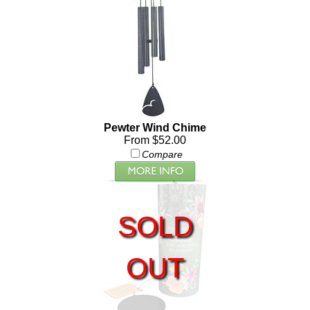
Pewter Wind Chime
From $52.00
Compare
SOLD
OUT