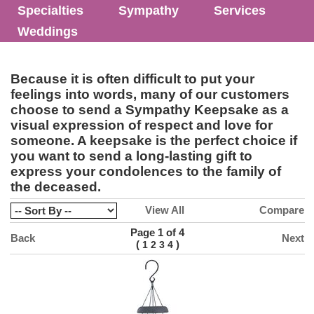
Specialties
Sympathy
Services
Weddings
Because it is often difficult to put your
feelings into words, many of our customers
choose to send a Sympathy Keepsake as a
visual expression of respect and love for
someone. A keepsake is the perfect choice if
you want to send a long-lasting gift to
express your condolences to the family of
the deceased.
View All
Compare
Page 1 of 4
Back
Next
(
)
1
2
3
4