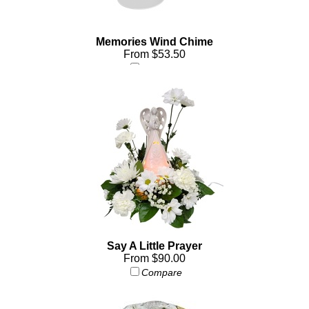
Memories Wind Chime
From $53.50
Compare
Say A Little Prayer
From $90.00
Compare