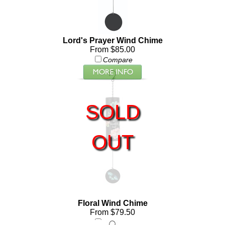
Lord's Prayer Wind Chime
From $85.00
Compare
SOLD
OUT
Floral Wind Chime
From $79.50
Compare