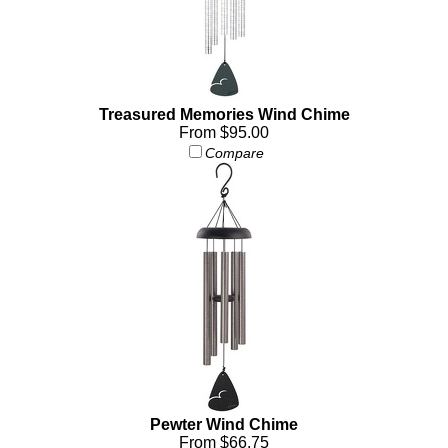
Treasured Memories Wind Chime
From $95.00
Compare
Pewter Wind Chime
From $66.75