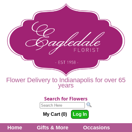
Flower Delivery to Indianapolis for over 65
years
Search for Flowers
My Cart (0)
Log In
Home
Gifts & More
Occasions