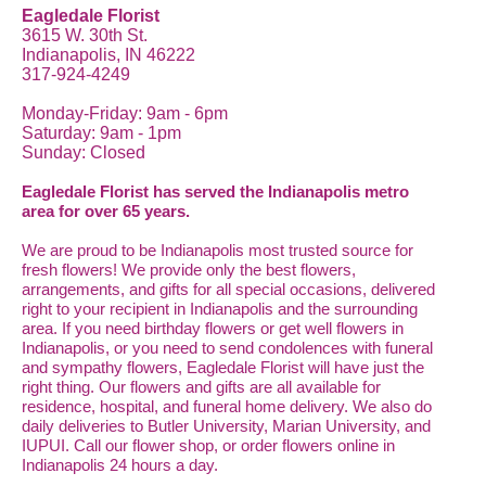
Eagledale Florist
3615 W. 30th St.
Indianapolis, IN 46222
317-924-4249
Monday-Friday: 9am - 6pm
Saturday: 9am - 1pm
Sunday: Closed
Eagledale Florist has served the Indianapolis metro
area for over 65 years.
We are proud to be Indianapolis most trusted source for
fresh flowers! We provide only the best flowers,
arrangements, and gifts for all special occasions, delivered
right to your recipient in Indianapolis and the surrounding
area. If you need birthday flowers or get well flowers in
Indianapolis, or you need to send condolences with funeral
and sympathy flowers, Eagledale Florist will have just the
right thing. Our flowers and gifts are all available for
residence, hospital, and funeral home delivery. We also do
daily deliveries to Butler University, Marian University, and
IUPUI. Call our flower shop, or order flowers online in
Indianapolis 24 hours a day.