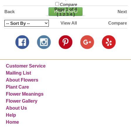
Compare
Page 1 of 4
Back
Next
(
)
1
2
3
4
View All
Compare
Customer Service
Mailing List
About Flowers
Plant Care
Flower Meanings
Flower Gallery
About Us
Help
Home