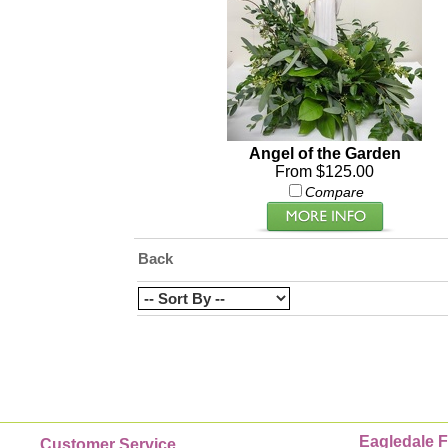
Angel of the Garden
From $125.00
Compare
Back
Eagledale F
Customer Service