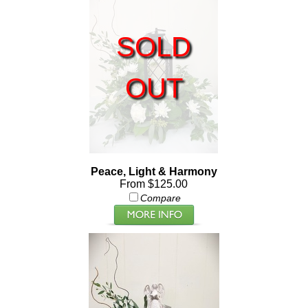
SOLD
OUT
Peace, Light & Harmony
From $125.00
Compare