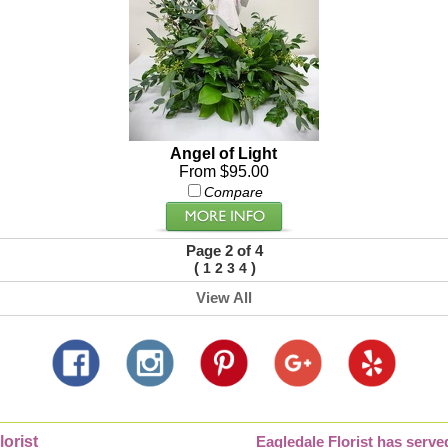
Angel of Light
From $95.00
Compare
Page 2 of 4
(
)
1
2
3
4
View All
lorist
Eagledale Florist has serve