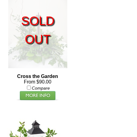
SOLD
OUT
Cross the Garden
From $90.00
Compare