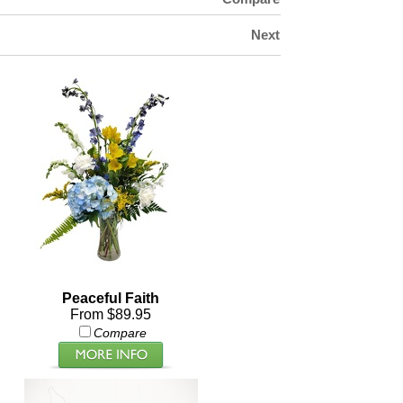
Next
Peaceful Faith
From $89.95
Compare