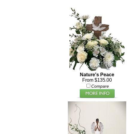
Nature's Peace
From $135.00
Compare