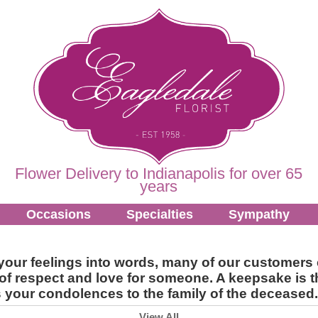
Flower Delivery to Indianapolis for over 65
years
Occasions
Specialties
Sympathy
put your feelings into words, many of our custome
f respect and love for someone. A keepsake is th
ss your condolences to the family of the deceased.
View All