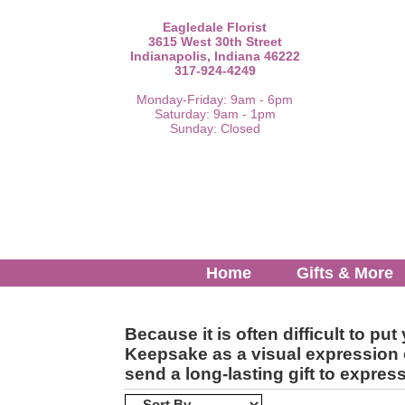
Eagledale Florist
3615 West 30th Street
Indianapolis, Indiana 46222
317-924-4249
Monday-Friday: 9am - 6pm
Saturday: 9am - 1pm
Sunday: Closed
Home
Gifts & More
Because it is often difficult to 
Keepsake as a visual expression o
send a long-lasting gift to expre