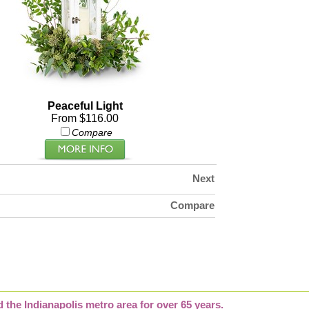
Peaceful Light
From $116.00
Compare
Next
Compare
d the Indianapolis metro area for over 65 years.