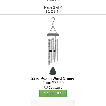
Page 2 of 4
(
)
1
2
3
4
23rd Psalm Wind Chime
From $72.50
Compare