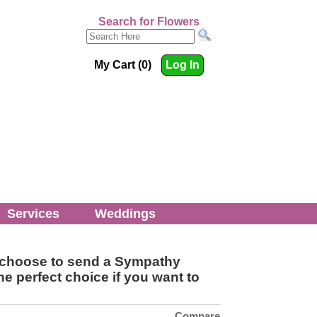
Search for Flowers
My Cart (0)
Log In
Services
Weddings
rs choose to send a Sympathy
e perfect choice if you want to
Compare