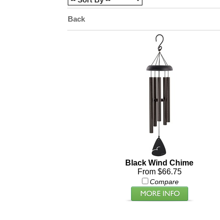
Back
Black Wind Chime
From $66.75
Compare