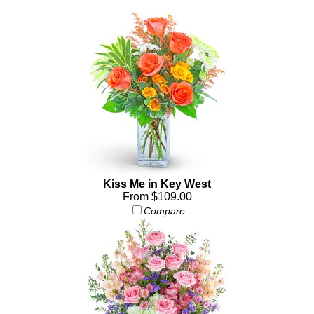
Kiss Me in Key West
From $109.00
Compare