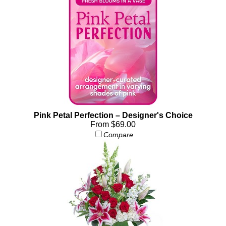
Pink Petal Perfection – Designer's Choice
From $69.00
Compare