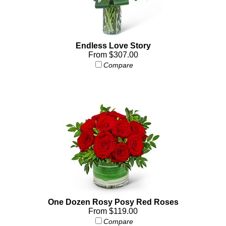
Endless Love Story
From $307.00
Compare
One Dozen Rosy Posy Red Roses
From $119.00
Compare