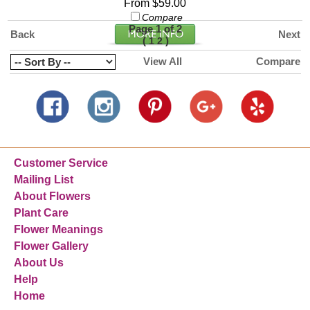
From $59.00
Compare
Page 1 of 2
Back
Next
(
)
1
2
View All
Compare
Customer Service
Mailing List
About Flowers
Plant Care
Flower Meanings
Flower Gallery
About Us
Help
Home