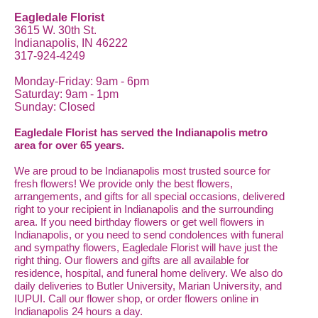
Eagledale Florist
3615 W. 30th St.
Indianapolis, IN 46222
317-924-4249
Monday-Friday: 9am - 6pm
Saturday: 9am - 1pm
Sunday: Closed
Eagledale Florist has served the Indianapolis metro
area for over 65 years.
We are proud to be Indianapolis most trusted source for
fresh flowers! We provide only the best flowers,
arrangements, and gifts for all special occasions, delivered
right to your recipient in Indianapolis and the surrounding
area. If you need birthday flowers or get well flowers in
Indianapolis, or you need to send condolences with funeral
and sympathy flowers, Eagledale Florist will have just the
right thing. Our flowers and gifts are all available for
residence, hospital, and funeral home delivery. We also do
daily deliveries to Butler University, Marian University, and
IUPUI. Call our flower shop, or order flowers online in
Indianapolis 24 hours a day.