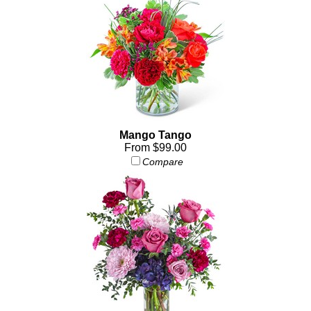
Mango Tango
From $99.00
Compare