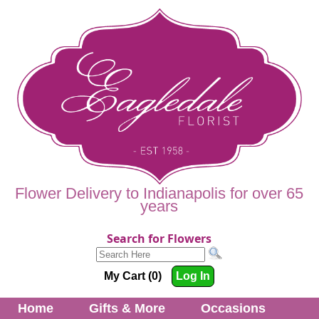
Flower Delivery to Indianapolis for over 65
years
Search for Flowers
My Cart (0)
Log In
Home
Gifts & More
Occasions