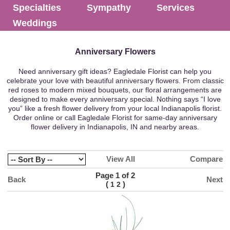
Specialties
Sympathy
Services
Weddings
Anniversary Flowers
Need anniversary gift ideas? Eagledale Florist can help you
celebrate your love with beautiful anniversary flowers. From classic
red roses to modern mixed bouquets, our floral arrangements are
designed to make every anniversary special. Nothing says “I love
you” like a fresh flower delivery from your local Indianapolis florist.
Order online or call Eagledale Florist for same-day anniversary
flower delivery in Indianapolis, IN and nearby areas.
View All
Compare
Page 1 of 2
Back
Next
(
)
1
2