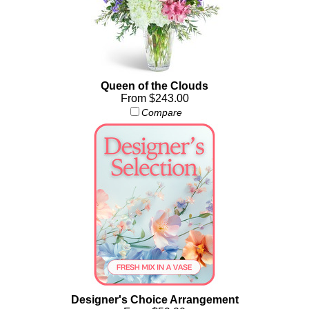
Queen of the Clouds
From $243.00
Compare
Designer's Choice Arrangement