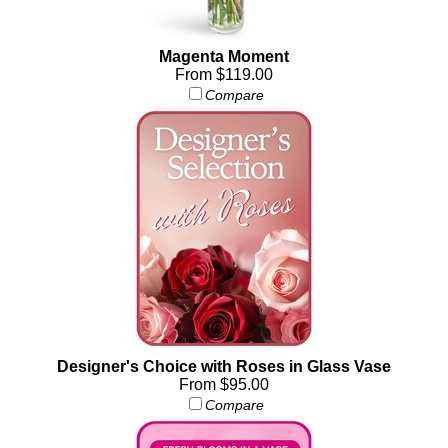
Magenta Moment
From $119.00
Compare
Designer's Choice with Roses in Glass Vase
From $95.00
Compare