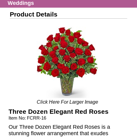
Weddings
Product Details
Click Here For Larger Image
Three Dozen Elegant Red Roses
Item No: FCRR-16
Our Three Dozen Elegant Red Roses is a
stunning flower arrangement that exudes