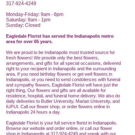
317-924-4249
Monday-Friday: 9am - 6pm
Saturday: 9am - 1pm
Sunday: Closed
Eagledale Florist has served the Indianapolis metro
area for over 65 years.
We are proud to be Indianapolis most trusted source for
fresh flowers! We provide only the best flowers,
arrangements, and gifts for all special occasions, delivered
right to your recipient in Indianapolis and the surrounding
area. If you need birthday flowers or get well flowers in
Indianapolis, or you need to send condolences with funeral
and sympathy flowers, Eagledale Florist will have just the
right thing. Our flowers and gifts are all available for
residence, hospital, and funeral home delivery. We also do
daily deliveries to Butler University, Marian University, and
IUPUI. Call our flower shop, or order flowers online in
Indianapolis 24 hours a day.
Eagledale Florist is your full service florist in Indianapolis.
Browse our website and order online, or call our flower
shop in Indianapolis at 317-924-4249 and speak with our