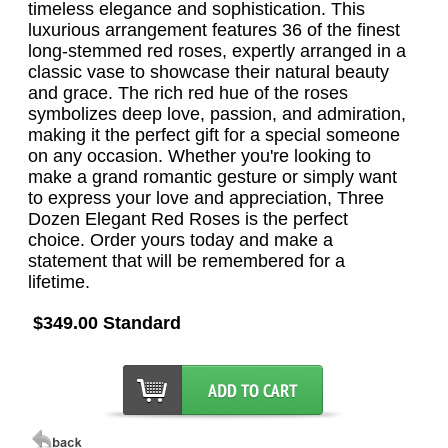
timeless elegance and sophistication. This
luxurious arrangement features 36 of the finest
long-stemmed red roses, expertly arranged in a
classic vase to showcase their natural beauty
and grace. The rich red hue of the roses
symbolizes deep love, passion, and admiration,
making it the perfect gift for a special someone
on any occasion. Whether you're looking to
make a grand romantic gesture or simply want
to express your love and appreciation, Three
Dozen Elegant Red Roses is the perfect
choice. Order yours today and make a
statement that will be remembered for a
lifetime.
$349.00 Standard