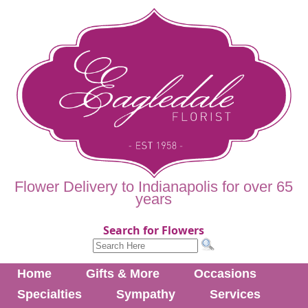
Flower Delivery to Indianapolis for over 65
years
Search for Flowers
Home
Gifts & More
Occasions
Specialties
Sympathy
Services