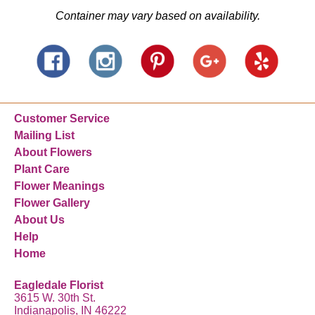
Container may vary based on availability.
Customer Service
Mailing List
About Flowers
Plant Care
Flower Meanings
Flower Gallery
About Us
Help
Home
Eagledale Florist
3615 W. 30th St.
Indianapolis, IN 46222