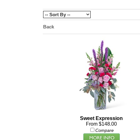
Back
Sweet Expression
From $148.00
Compare