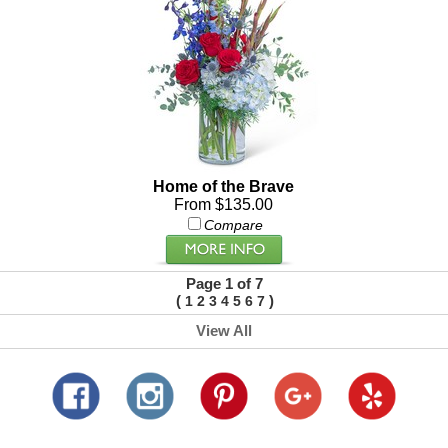
Home of the Brave
From $135.00
Compare
Page 1 of 7
(
)
1
2
3
4
5
6
7
View All