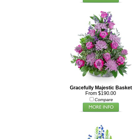
Gracefully Majestic Basket
From $190.00
Compare