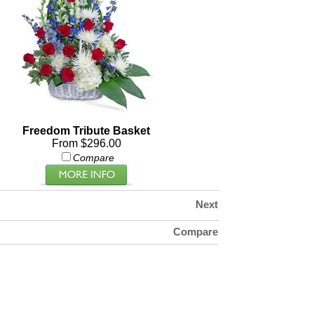
Freedom Tribute Basket
From $296.00
Compare
Next
Compare