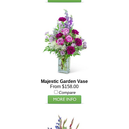
Majestic Garden Vase
From $158.00
Compare