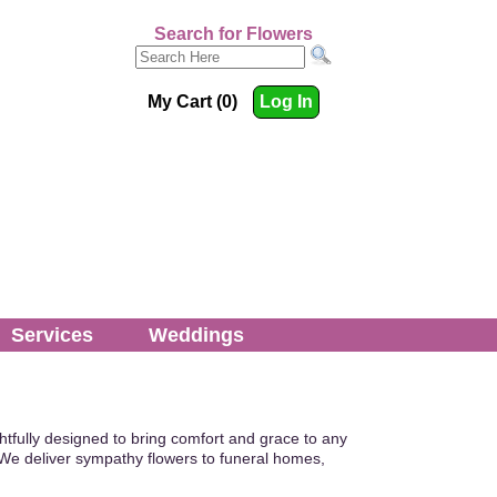
Search for Flowers
My Cart (0)
Log In
Services
Weddings
tfully designed to bring comfort and grace to any
We deliver sympathy flowers to funeral homes,