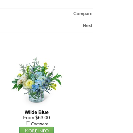
Compare
Next
Wilde Blue
From $63.00
Compare