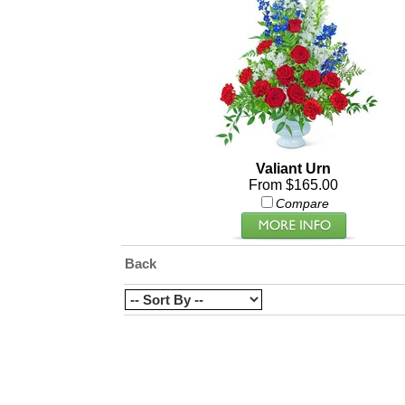
Valiant Urn
From $165.00
Compare
Back