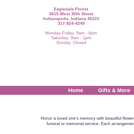
Eagledale Florist
3615 West 30th Street
Indianapolis, Indiana 46222
317-924-4249
Monday-Friday: 9am - 6pm
Saturday: 9am - 1pm
Sunday: Closed
Home
Gifts & More
Honor a loved one’s memory with beautiful flower
funeral or memorial service. Each arrangemen