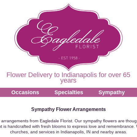
Flower Delivery to Indianapolis for over 65
years
Occasions
Specialties
Sympathy
Sympathy Flower Arrangements
 arrangements from Eagledale Florist. Our sympathy flowers are though
t is handcrafted with fresh blooms to express love and remembrance. 
churches, and services in Indianapolis, IN and nearby areas.