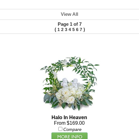
View All
Page 1 of 7
(
)
1
2
3
4
5
6
7
Halo In Heaven
From $169.00
Compare