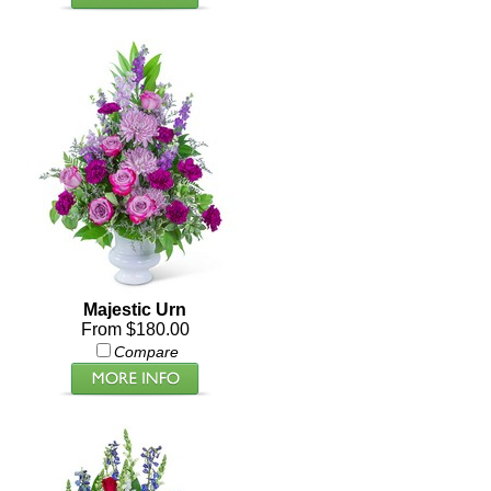
Majestic Urn
From $180.00
Compare