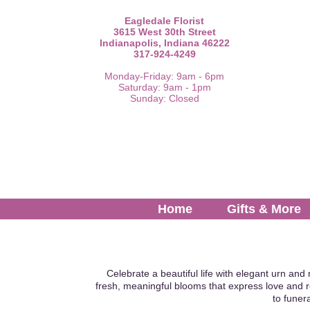
Eagledale Florist
3615 West 30th Street
Indianapolis, Indiana 46222
317-924-4249
Monday-Friday: 9am - 6pm
Saturday: 9am - 1pm
Sunday: Closed
Home
Gifts & More
Celebrate a beautiful life with elegant urn and
fresh, meaningful blooms that express love and 
to funer