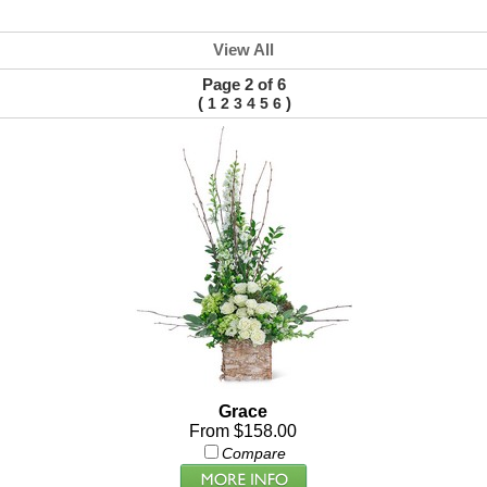
View All
Page 2 of 6
(
)
1
2
3
4
5
6
Grace
From $158.00
Compare