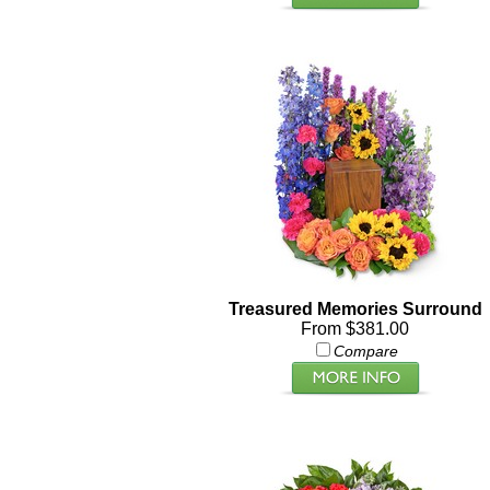
Treasured Memories Surround
From $381.00
Compare