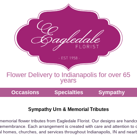
Flower Delivery to Indianapolis for over 65
years
Occasions
Specialties
Sympathy
Sympathy Urn & Memorial Tributes
 memorial flower tributes from Eagledale Florist. Our designs are handc
remembrance. Each arrangement is created with care and attention to d
al homes, churches, and services throughout Indianapolis, IN and near