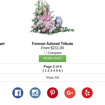
art
Forever Adored Tribute
From $211.00
Compare
Page 2 of 6
(
)
1
2
3
4
5
6
View All