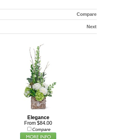
Compare
Next
Elegance
From $84.00
Compare