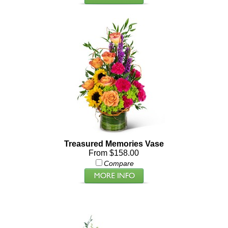
Treasured Memories Vase
From $158.00
Compare