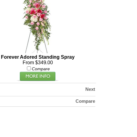
Forever Adored Standing Spray
From $349.00
Compare
Next
Compare