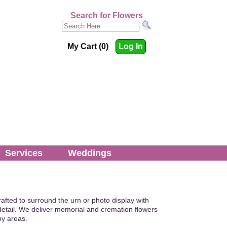
Search for Flowers
My Cart (0)
Log In
Services
Weddings
rafted to surround the urn or photo display with
etail. We deliver memorial and cremation flowers
by areas.