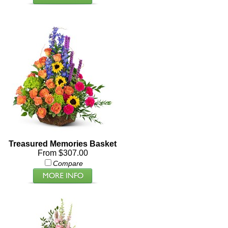
Treasured Memories Basket
From $307.00
Compare