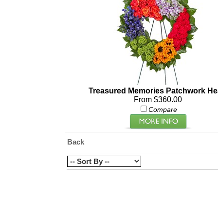
Treasured Memories Patchwork He
From $360.00
Compare
Back