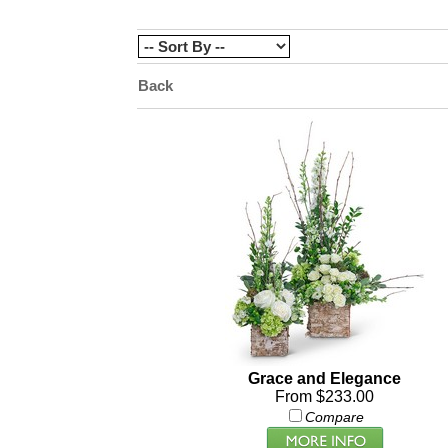
Back
Grace and Elegance
From $233.00
Compare