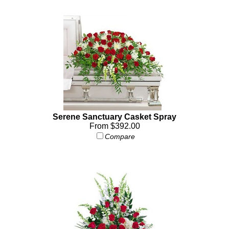
Serene Sanctuary Casket Spray
From $392.00
Compare