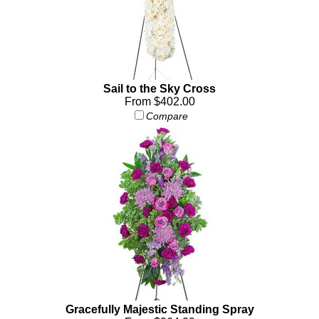
Sail to the Sky Cross
From $402.00
Compare
Gracefully Majestic Standing Spray