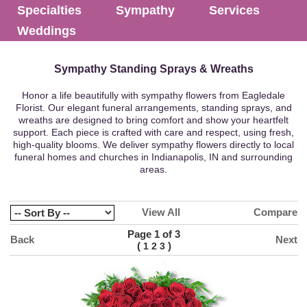
Specialties
Sympathy
Services
Weddings
Sympathy Standing Sprays & Wreaths
Honor a life beautifully with sympathy flowers from Eagledale
Florist. Our elegant funeral arrangements, standing sprays, and
wreaths are designed to bring comfort and show your heartfelt
support. Each piece is crafted with care and respect, using fresh,
high-quality blooms. We deliver sympathy flowers directly to local
funeral homes and churches in Indianapolis, IN and surrounding
areas.
View All
Compare
Page 1 of 3
Back
Next
(
)
1
2
3