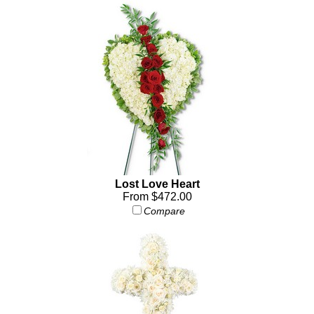
Lost Love Heart
From $472.00
Compare