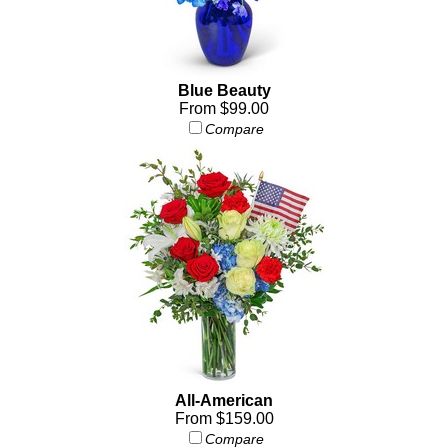
Blue Beauty
From $99.00
Compare
All-American
From $159.00
Compare