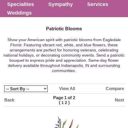
Specialties
Sympathy
Services
Weddings
Patriotic Blooms
Show your American spirit with patriotic blooms from Eagledale
Florist. Featuring vibrant red, white, and blue flowers, these
arrangements are perfect for honoring veterans, celebrating
national holidays, or decorating community events. Send a patriotic
bouquet to express pride and appreciation. Same-day flower
delivery available throughout Indianapolis, IN and surrounding
communities.
View All
Compare
Page 1 of 2
Back
Next
(
)
1
2