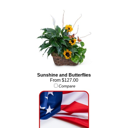
Sunshine and Butterflies
From $127.00
Compare