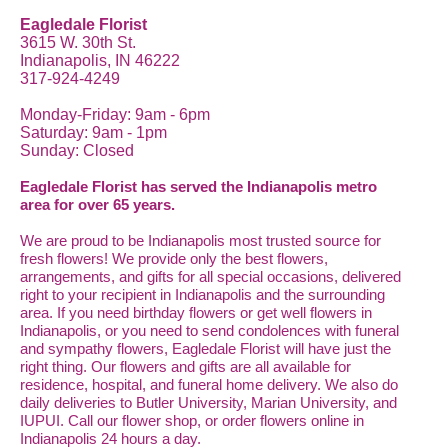
Eagledale Florist
3615 W. 30th St.
Indianapolis, IN 46222
317-924-4249
Monday-Friday: 9am - 6pm
Saturday: 9am - 1pm
Sunday: Closed
Eagledale Florist has served the Indianapolis metro
area for over 65 years.
We are proud to be Indianapolis most trusted source for
fresh flowers! We provide only the best flowers,
arrangements, and gifts for all special occasions, delivered
right to your recipient in Indianapolis and the surrounding
area. If you need birthday flowers or get well flowers in
Indianapolis, or you need to send condolences with funeral
and sympathy flowers, Eagledale Florist will have just the
right thing. Our flowers and gifts are all available for
residence, hospital, and funeral home delivery. We also do
daily deliveries to Butler University, Marian University, and
IUPUI. Call our flower shop, or order flowers online in
Indianapolis 24 hours a day.