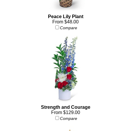
Peace Lily Plant
From $48.00
Compare
Strength and Courage
From $129.00
Compare