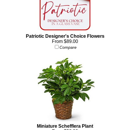
Patriotic Designer's Choice Flowers
From $89.00
Compare
Miniature Schefflera Plant