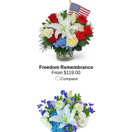
Freedom Remembrance
From $119.00
Compare