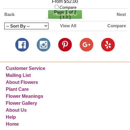
From $52.00
Compare
Page 1 of 2
Back
Next
(
)
1
2
View All
Compare
Customer Service
Mailing List
About Flowers
Plant Care
Flower Meanings
Flower Gallery
About Us
Help
Home