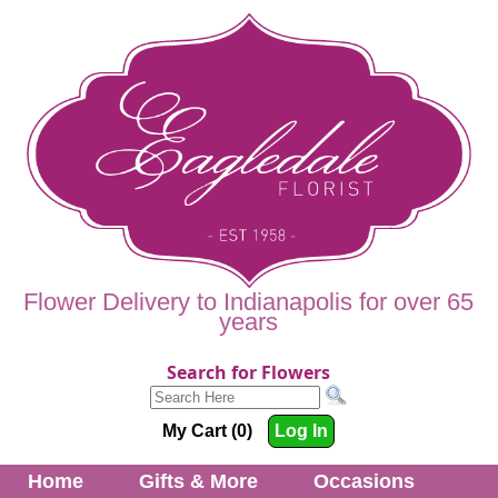
Flower Delivery to Indianapolis for over 65
years
Search for Flowers
My Cart (0)
Log In
Home
Gifts & More
Occasions