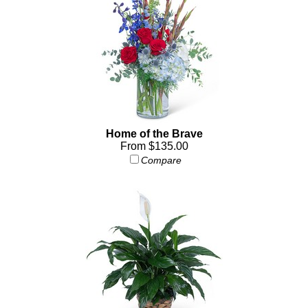
Home of the Brave
From $135.00
Compare