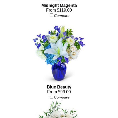
Midnight Magenta
From $119.00
Compare
Blue Beauty
From $99.00
Compare