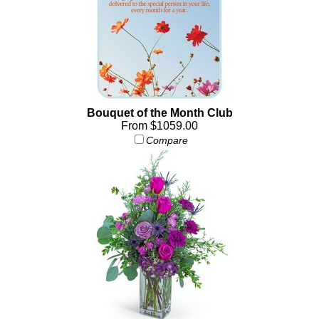
Bouquet of the Month Club
From $1059.00
Compare