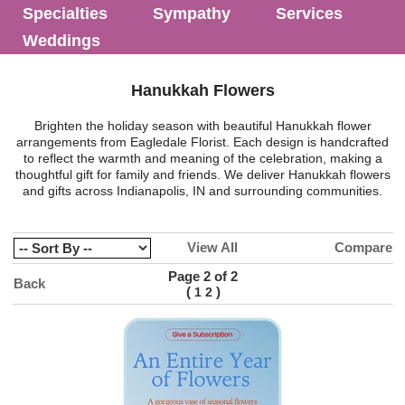
Specialties
Sympathy
Services
Weddings
Hanukkah Flowers
Brighten the holiday season with beautiful Hanukkah flower
arrangements from Eagledale Florist. Each design is handcrafted
to reflect the warmth and meaning of the celebration, making a
thoughtful gift for family and friends. We deliver Hanukkah flowers
and gifts across Indianapolis, IN and surrounding communities.
View All
Compare
Page 2 of 2
Back
(
)
1
2