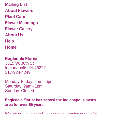
Mailing List
About Flowers
Plant Care
Flower Meanings
Flower Gallery
About Us
Help
Home
Eagledale Florist
3615 W. 30th St.
Indianapolis, IN 46222
317-924-4249
Monday-Friday: 9am - 6pm
Saturday: 9am - 1pm
Sunday: Closed
Eagledale Florist has served the Indianapolis metro
area for over 65 years.
We are proud to be Indianapolis most trusted source for