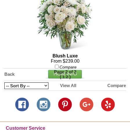
Blush Luxe
From $239.00
Compare
Page 2 of 2
Back
(
)
1
2
View All
Compare
Customer Service