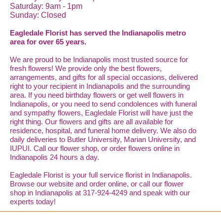
Saturday: 9am - 1pm
Sunday: Closed
Eagledale Florist has served the Indianapolis metro
area for over 65 years.
We are proud to be Indianapolis most trusted source for
fresh flowers! We provide only the best flowers,
arrangements, and gifts for all special occasions, delivered
right to your recipient in Indianapolis and the surrounding
area. If you need birthday flowers or get well flowers in
Indianapolis, or you need to send condolences with funeral
and sympathy flowers, Eagledale Florist will have just the
right thing. Our flowers and gifts are all available for
residence, hospital, and funeral home delivery. We also do
daily deliveries to Butler University, Marian University, and
IUPUI. Call our flower shop, or order flowers online in
Indianapolis 24 hours a day.
Eagledale Florist is your full service florist in Indianapolis.
Browse our website and order online, or call our flower
shop in Indianapolis at 317-924-4249 and speak with our
experts today!