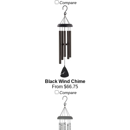
Compare
Black Wind Chime
From $66.75
Compare