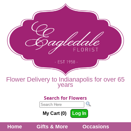
Flower Delivery to Indianapolis for over 65
years
Search for Flowers
My Cart (0)
Log In
Home
Gifts & More
Occasions