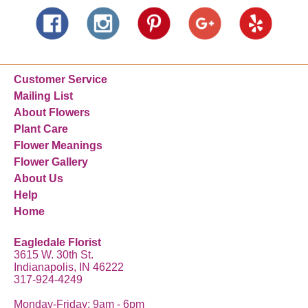
Customer Service
Mailing List
About Flowers
Plant Care
Flower Meanings
Flower Gallery
About Us
Help
Home
Eagledale Florist
3615 W. 30th St.
Indianapolis, IN 46222
317-924-4249
Monday-Friday: 9am - 6pm