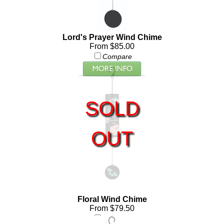
Lord's Prayer Wind Chime
From $85.00
Compare
SOLD
OUT
Floral Wind Chime
From $79.50
Compare