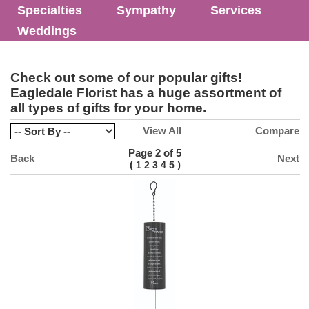
Specialties
Sympathy
Services
Weddings
Check out some of our popular gifts!
Eagledale Florist has a huge assortment of
all types of gifts for your home.
View All
Compare
Page 2 of 5
Back
Next
(
)
1
2
3
4
5