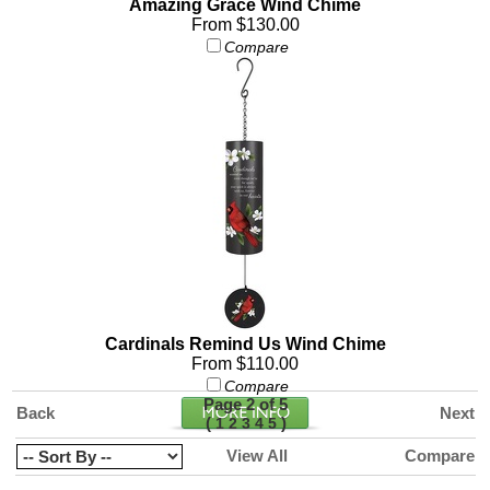
Amazing Grace Wind Chime
From $130.00
Compare
Cardinals Remind Us Wind Chime
From $110.00
Compare
Page 2 of 5
Back
Next
(
)
1
2
3
4
5
View All
Compare