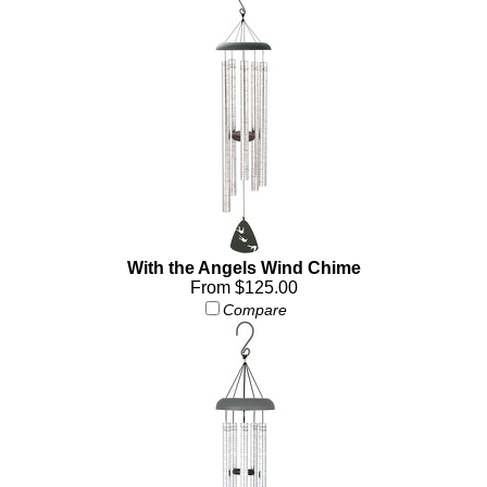
With the Angels Wind Chime
From $125.00
Compare