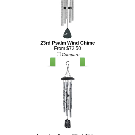
23rd Psalm Wind Chime
From $72.50
Compare