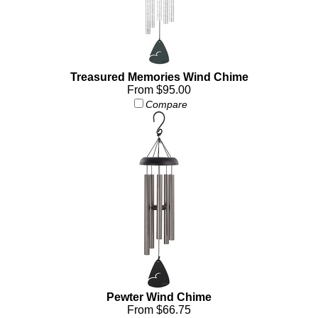
Treasured Memories Wind Chime
From $95.00
Compare
Pewter Wind Chime
From $66.75