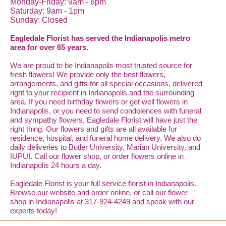
Monday-Friday: 9am - 6pm
Saturday: 9am - 1pm
Sunday: Closed
Eagledale Florist has served the Indianapolis metro
area for over 65 years.
We are proud to be Indianapolis most trusted source for
fresh flowers! We provide only the best flowers,
arrangements, and gifts for all special occasions, delivered
right to your recipient in Indianapolis and the surrounding
area. If you need birthday flowers or get well flowers in
Indianapolis, or you need to send condolences with funeral
and sympathy flowers, Eagledale Florist will have just the
right thing. Our flowers and gifts are all available for
residence, hospital, and funeral home delivery. We also do
daily deliveries to Butler University, Marian University, and
IUPUI. Call our flower shop, or order flowers online in
Indianapolis 24 hours a day.
Eagledale Florist is your full service florist in Indianapolis.
Browse our website and order online, or call our flower
shop in Indianapolis at 317-924-4249 and speak with our
experts today!