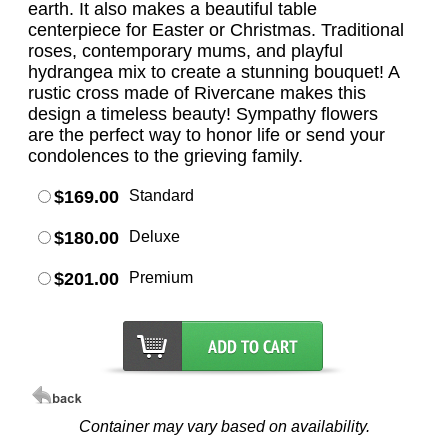
earth. It also makes a beautiful table
centerpiece for Easter or Christmas. Traditional
roses, contemporary mums, and playful
hydrangea mix to create a stunning bouquet! A
rustic cross made of Rivercane makes this
design a timeless beauty! Sympathy flowers
are the perfect way to honor life or send your
condolences to the grieving family.
$169.00
Standard
$180.00
Deluxe
$201.00
Premium
Container may vary based on availability.