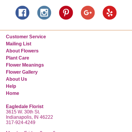
Customer Service
Mailing List
About Flowers
Plant Care
Flower Meanings
Flower Gallery
About Us
Help
Home
Eagledale Florist
3615 W. 30th St.
Indianapolis, IN 46222
317-924-4249