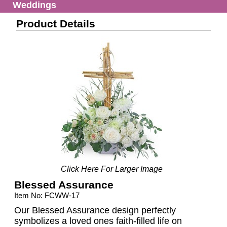
Weddings
Product Details
Click Here For Larger Image
Blessed Assurance
Item No: FCWW-17
Our Blessed Assurance design perfectly
symbolizes a loved ones faith-filled life on