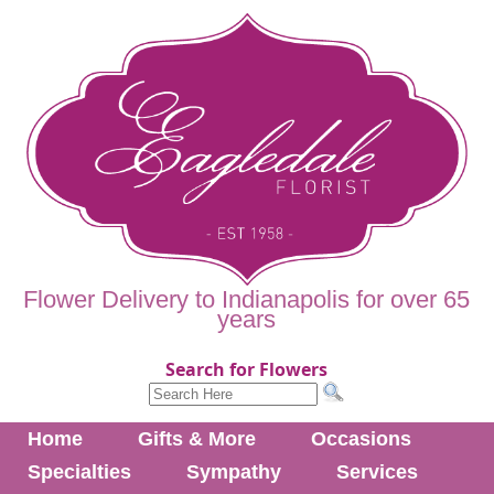
Flower Delivery to Indianapolis for over 65
years
Search for Flowers
Home
Gifts & More
Occasions
Specialties
Sympathy
Services