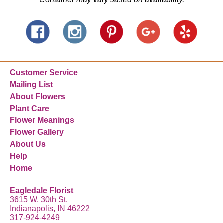
Customer Service
Mailing List
About Flowers
Plant Care
Flower Meanings
Flower Gallery
About Us
Help
Home
Eagledale Florist
3615 W. 30th St.
Indianapolis, IN 46222
317-924-4249