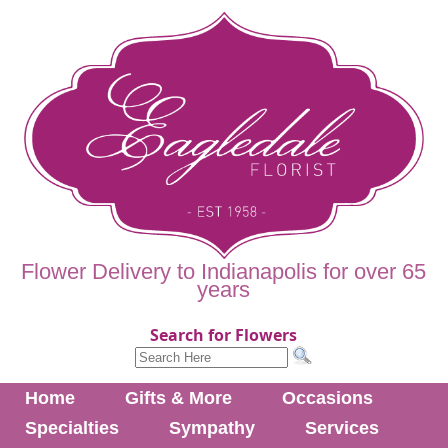
Flower Delivery to Indianapolis for over 65
years
Search for Flowers
Home
Gifts & More
Occasions
Specialties
Sympathy
Services