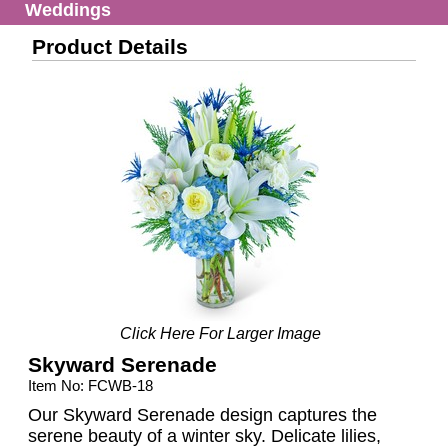
Weddings
Product Details
Click Here For Larger Image
Skyward Serenade
Item No: FCWB-18
Our Skyward Serenade design captures the
serene beauty of a winter sky. Delicate lilies,