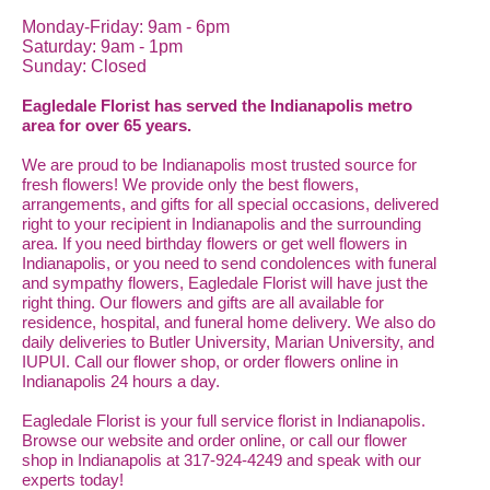
Monday-Friday: 9am - 6pm
Saturday: 9am - 1pm
Sunday: Closed
Eagledale Florist has served the Indianapolis metro
area for over 65 years.
We are proud to be Indianapolis most trusted source for
fresh flowers! We provide only the best flowers,
arrangements, and gifts for all special occasions, delivered
right to your recipient in Indianapolis and the surrounding
area. If you need birthday flowers or get well flowers in
Indianapolis, or you need to send condolences with funeral
and sympathy flowers, Eagledale Florist will have just the
right thing. Our flowers and gifts are all available for
residence, hospital, and funeral home delivery. We also do
daily deliveries to Butler University, Marian University, and
IUPUI. Call our flower shop, or order flowers online in
Indianapolis 24 hours a day.
Eagledale Florist is your full service florist in Indianapolis.
Browse our website and order online, or call our flower
shop in Indianapolis at 317-924-4249 and speak with our
experts today!