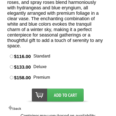
roses, and spray roses blend harmoniously
with hydrangeas and blue eryngium, all
elegantly arranged with premium foliage in a
clear vase. The enchanting combination of
white and blue colors evokes the tranquil
charm of a winter sky, making it a perfect
centerpiece for seasonal gatherings or a
thoughtful gift to add a touch of serenity to any
space.
$116.00
Standard
$133.00
Deluxe
$158.00
Premium
Container may vary based on availability.