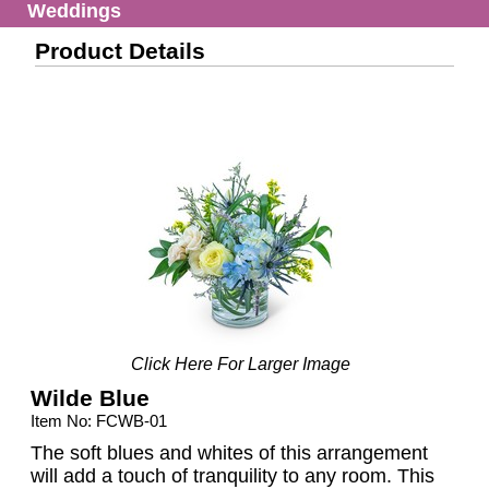
Weddings
Product Details
Click Here For Larger Image
Wilde Blue
Item No: FCWB-01
The soft blues and whites of this arrangement
will add a touch of tranquility to any room. This