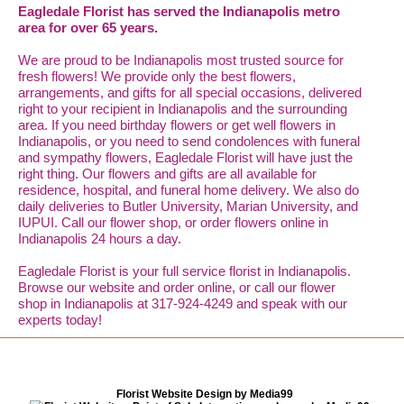
Eagledale Florist has served the Indianapolis metro
area for over 65 years.
We are proud to be Indianapolis most trusted source for
fresh flowers! We provide only the best flowers,
arrangements, and gifts for all special occasions, delivered
right to your recipient in Indianapolis and the surrounding
area. If you need birthday flowers or get well flowers in
Indianapolis, or you need to send condolences with funeral
and sympathy flowers, Eagledale Florist will have just the
right thing. Our flowers and gifts are all available for
residence, hospital, and funeral home delivery. We also do
daily deliveries to Butler University, Marian University, and
IUPUI. Call our flower shop, or order flowers online in
Indianapolis 24 hours a day.
Eagledale Florist is your full service florist in Indianapolis.
Browse our website and order online, or call our flower
shop in Indianapolis at 317-924-4249 and speak with our
experts today!
Florist Website Design by Media99