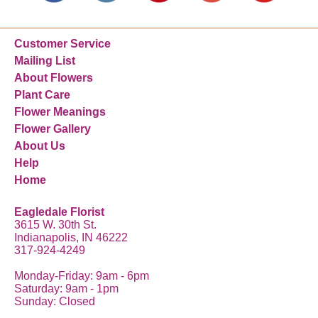
Customer Service
Mailing List
About Flowers
Plant Care
Flower Meanings
Flower Gallery
About Us
Help
Home
Eagledale Florist
3615 W. 30th St.
Indianapolis, IN 46222
317-924-4249
Monday-Friday: 9am - 6pm
Saturday: 9am - 1pm
Sunday: Closed