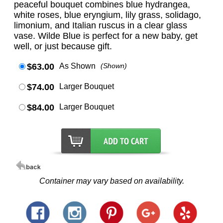
peaceful bouquet combines blue hydrangea,
white roses, blue eryngium, lily grass, solidago,
limonium, and Italian ruscus in a clear glass
vase. Wilde Blue is perfect for a new baby, get
well, or just because gift.
$63.00
As Shown
(Shown)
$74.00
Larger Bouquet
$84.00
Larger Bouquet
Container may vary based on availability.