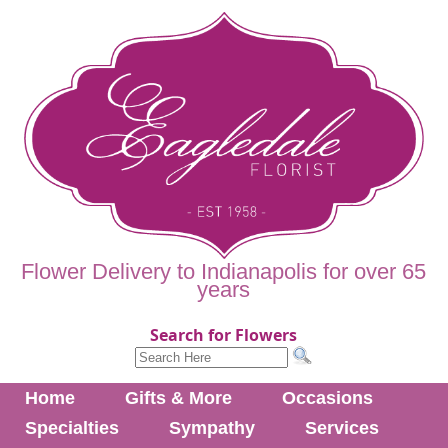
Flower Delivery to Indianapolis for over 65
years
Search for Flowers
Home
Gifts & More
Occasions
Specialties
Sympathy
Services