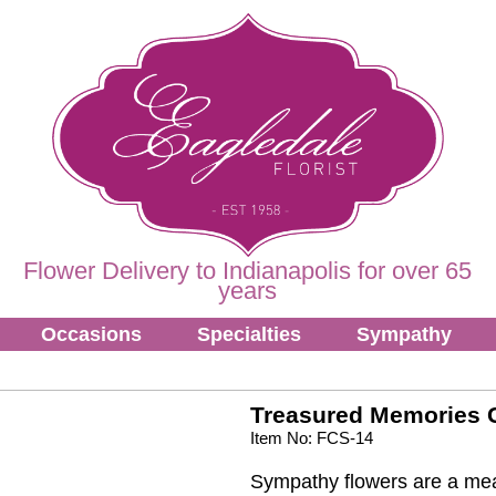
Flower Delivery to Indianapolis for over 65
years
Occasions
Specialties
Sympathy
Treasured Memories 
Item No: FCS-14
Sympathy flowers are a mea