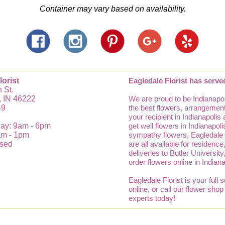
Container may vary based on availability.
lorist
Eagledale Florist has serve
 St.
, IN 46222
We are proud to be Indianapol
49
the best flowers, arrangements
your recipient in Indianapolis
ay: 9am - 6pm
get well flowers in Indianapo
am - 1pm
sympathy flowers, Eagledale Fl
osed
are all available for residenc
deliveries to Butler Universit
order flowers online in Indian
Eagledale Florist is your full 
online, or call our flower sho
experts today!