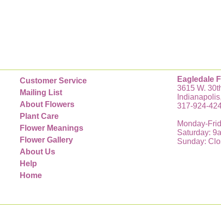
Eagledale F
Customer Service
3615 W. 30th
Mailing List
Indianapolis
About Flowers
317-924-42
Plant Care
Monday-Frid
Flower Meanings
Saturday: 9
Flower Gallery
Sunday: Cl
About Us
Help
Home