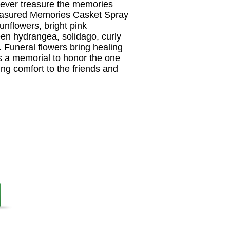
orever treasure the memories
easured Memories Casket Spray
sunflowers, bright pink
reen hydrangea, solidago, curly
. Funeral flowers bring healing
s a memorial to honor the one
ding comfort to the friends and