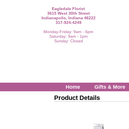
Eagledale Florist
3615 West 30th Street
Indianapolis, Indiana 46222
317-924-4249
Monday-Friday: 9am - 6pm
Saturday: 9am - 1pm
Sunday: Closed
Home
Gifts & More
Product Details