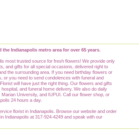
d the Indianapolis metro area for over 65 years.
is most trusted source for fresh flowers! We provide only
, and gifts for all special occasions, delivered right to
 and the surrounding area. If you need birthday flowers or
lis, or you need to send condolences with funeral and
orist will have just the right thing. Our flowers and gifts
e, hospital, and funeral home delivery. We also do daily
y, Marian University, and IUPUI. Call our flower shop, or
apolis 24 hours a day.
service florist in Indianapolis. Browse our website and order
p in Indianapolis at 317-924-4249 and speak with our