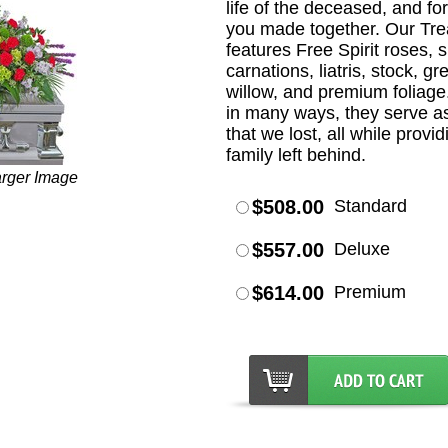
life of the deceased, and f
you made together. Our Tr
features Free Spirit roses, 
carnations, liatris, stock, g
willow, and premium foliage
in many ways, they serve a
that we lost, all while provi
family left behind.
arger Image
$508.00
Standard
$557.00
Deluxe
$614.00
Premium