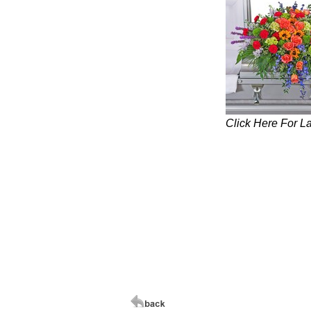
Click Here For L