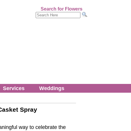
Search for Flowers
Services
Weddings
Casket Spray
ningful way to celebrate the