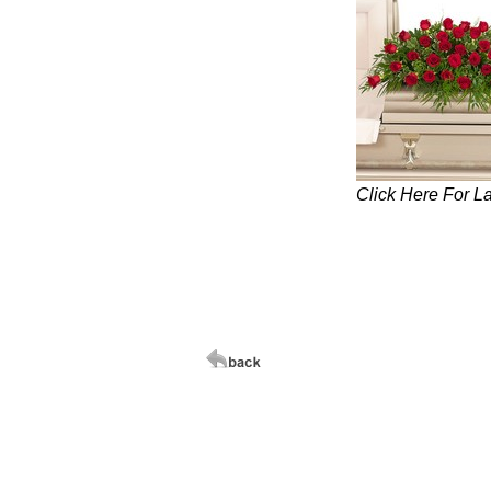
Click Here For L