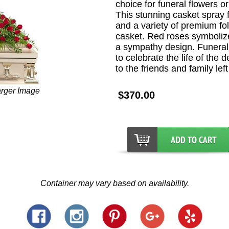
choice for funeral flowers or
This stunning casket spray 
and a variety of premium foli
casket. Red roses symbolize
a sympathy design. Funeral
to celebrate the life of the
to the friends and family lef
arger Image
$370.00
Container may vary based on availability.