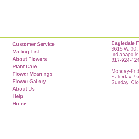
Eagledale F
Customer Service
3615 W. 30th
Mailing List
Indianapolis
About Flowers
317-924-42
Plant Care
Monday-Frid
Flower Meanings
Saturday: 9
Flower Gallery
Sunday: Cl
About Us
Help
Home