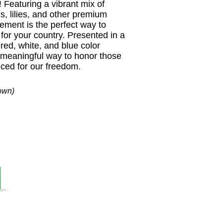
Featuring a vibrant mix of
s, lilies, and other premium
gement is the perfect way to
for your country. Presented in a
, red, white, and blue color
d meaningful way to honor those
ced for our freedom.
own)