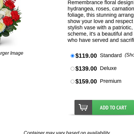
Remembrance floral design! 
hydrangea, roses, carnation
foliage, this stunning arran
show your love and respect 
stylish vase with a patriotic
scheme, it's a beautiful an
who have served and sacrifi
arger Image
$119.00
Standard
(Sh
$139.00
Deluxe
$159.00
Premium
Container may vary based on availability.