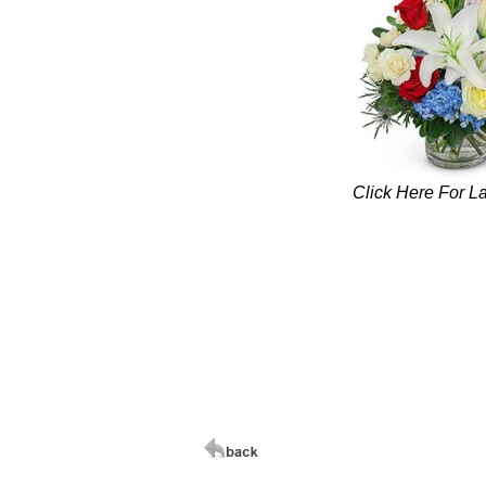
Click Here For L