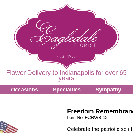
Flower Delivery to Indianapolis for over 65
years
Occasions
Specialties
Sympathy
Freedom Remembran
Item No: FCRWB-12
Celebrate the patriotic spir