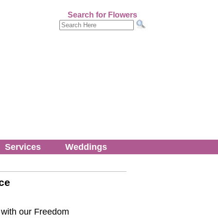
Search for Flowers
Services
Weddings
ce
it with our Freedom