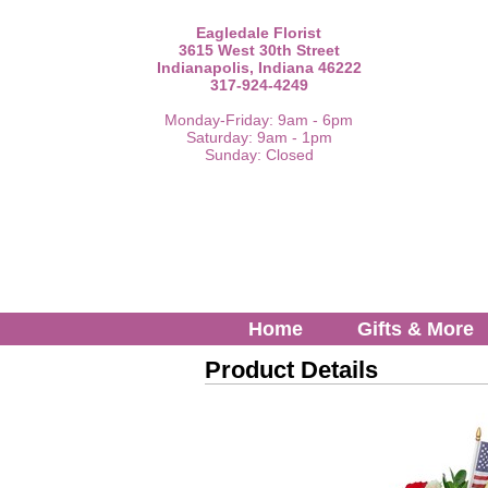
Eagledale Florist
3615 West 30th Street
Indianapolis, Indiana 46222
317-924-4249
Monday-Friday: 9am - 6pm
Saturday: 9am - 1pm
Sunday: Closed
Home
Gifts & More
Product Details