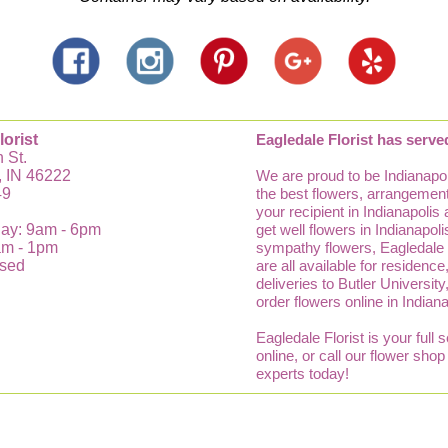
lorist
Eagledale Florist has serve
 St.
, IN 46222
We are proud to be Indianapol
49
the best flowers, arrangements
your recipient in Indianapolis
ay: 9am - 6pm
get well flowers in Indianapo
am - 1pm
sympathy flowers, Eagledale Fl
osed
are all available for residenc
deliveries to Butler Universit
order flowers online in Indian
Eagledale Florist is your full 
online, or call our flower sho
experts today!