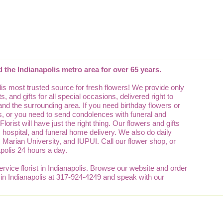
d the Indianapolis metro area for over 65 years.
is most trusted source for fresh flowers! We provide only
, and gifts for all special occasions, delivered right to
 and the surrounding area. If you need birthday flowers or
lis, or you need to send condolences with funeral and
orist will have just the right thing. Our flowers and gifts
e, hospital, and funeral home delivery. We also do daily
y, Marian University, and IUPUI. Call our flower shop, or
apolis 24 hours a day.
service florist in Indianapolis. Browse our website and order
p in Indianapolis at 317-924-4249 and speak with our