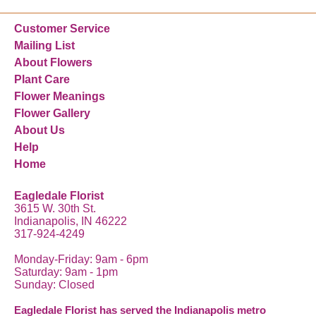
Customer Service
Mailing List
About Flowers
Plant Care
Flower Meanings
Flower Gallery
About Us
Help
Home
Eagledale Florist
3615 W. 30th St.
Indianapolis, IN 46222
317-924-4249
Monday-Friday: 9am - 6pm
Saturday: 9am - 1pm
Sunday: Closed
Eagledale Florist has served the Indianapolis metro