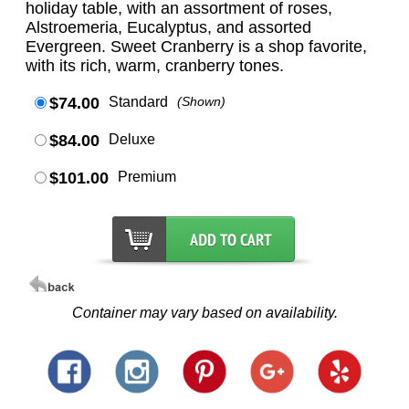
holiday table, with an assortment of roses,
Alstroemeria, Eucalyptus, and assorted
Evergreen. Sweet Cranberry is a shop favorite,
with its rich, warm, cranberry tones.
$74.00
Standard
(Shown)
$84.00
Deluxe
$101.00
Premium
Container may vary based on availability.