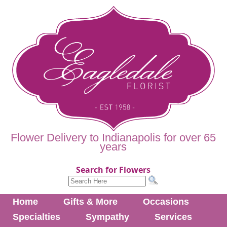
Flower Delivery to Indianapolis for over 65
years
Search for Flowers
Home
Gifts & More
Occasions
Specialties
Sympathy
Services