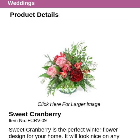
Weddings
Product Details
Click Here For Larger Image
Sweet Cranberry
Item No: FCRV-09
Sweet Cranberry is the perfect winter flower
design for your home. It will look nice on any