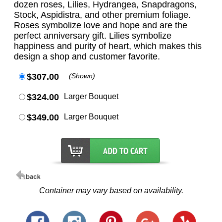
dozen roses, Lilies, Hydrangea, Snapdragons,
Stock, Aspidistra, and other premium foliage.
Roses symbolize love and hope and are the
perfect anniversary gift. Lilies symbolize
happiness and purity of heart, which makes this
design a shop and customer favorite.
$307.00
(Shown)
$324.00
Larger Bouquet
$349.00
Larger Bouquet
Container may vary based on availability.