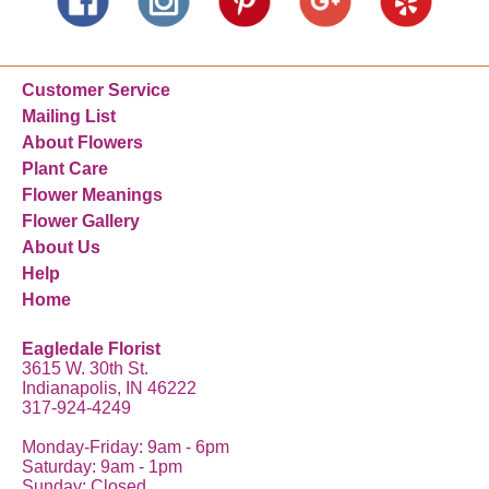
Customer Service
Mailing List
About Flowers
Plant Care
Flower Meanings
Flower Gallery
About Us
Help
Home
Eagledale Florist
3615 W. 30th St.
Indianapolis, IN 46222
317-924-4249
Monday-Friday: 9am - 6pm
Saturday: 9am - 1pm
Sunday: Closed