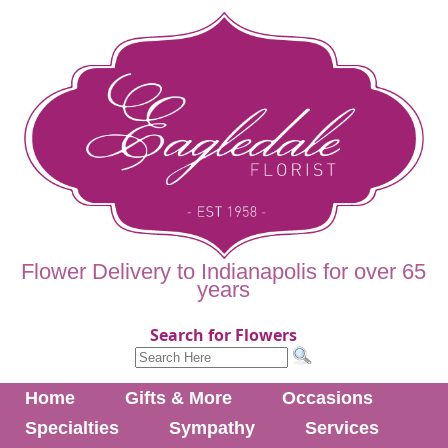
Flower Delivery to Indianapolis for over 65
years
Search for Flowers
Home
Gifts & More
Occasions
Specialties
Sympathy
Services