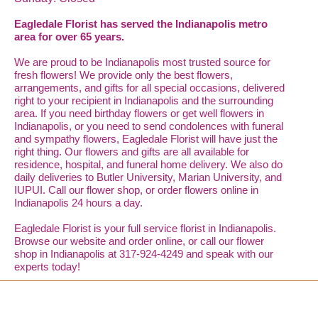
Eagledale Florist has served the Indianapolis metro
area for over 65 years.
We are proud to be Indianapolis most trusted source for
fresh flowers! We provide only the best flowers,
arrangements, and gifts for all special occasions, delivered
right to your recipient in Indianapolis and the surrounding
area. If you need birthday flowers or get well flowers in
Indianapolis, or you need to send condolences with funeral
and sympathy flowers, Eagledale Florist will have just the
right thing. Our flowers and gifts are all available for
residence, hospital, and funeral home delivery. We also do
daily deliveries to Butler University, Marian University, and
IUPUI. Call our flower shop, or order flowers online in
Indianapolis 24 hours a day.
Eagledale Florist is your full service florist in Indianapolis.
Browse our website and order online, or call our flower
shop in Indianapolis at 317-924-4249 and speak with our
experts today!