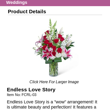
Weddings
Product Details
Click Here For Larger Image
Endless Love Story
Item No: FCRL-03
Endless Love Story is a "wow" arrangement! It
is ultimate beauty and perfection! It features a