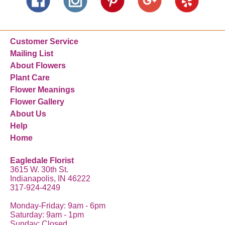
Customer Service
Mailing List
About Flowers
Plant Care
Flower Meanings
Flower Gallery
About Us
Help
Home
Eagledale Florist
3615 W. 30th St.
Indianapolis, IN 46222
317-924-4249
Monday-Friday: 9am - 6pm
Saturday: 9am - 1pm
Sunday: Closed