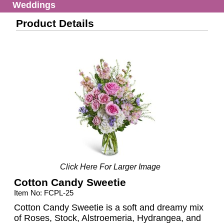
Weddings
Product Details
Click Here For Larger Image
Cotton Candy Sweetie
Item No: FCPL-25
Cotton Candy Sweetie is a soft and dreamy mix
of Roses, Stock, Alstroemeria, Hydrangea, and