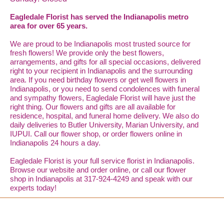
Eagledale Florist has served the Indianapolis metro
area for over 65 years.
We are proud to be Indianapolis most trusted source for
fresh flowers! We provide only the best flowers,
arrangements, and gifts for all special occasions, delivered
right to your recipient in Indianapolis and the surrounding
area. If you need birthday flowers or get well flowers in
Indianapolis, or you need to send condolences with funeral
and sympathy flowers, Eagledale Florist will have just the
right thing. Our flowers and gifts are all available for
residence, hospital, and funeral home delivery. We also do
daily deliveries to Butler University, Marian University, and
IUPUI. Call our flower shop, or order flowers online in
Indianapolis 24 hours a day.
Eagledale Florist is your full service florist in Indianapolis.
Browse our website and order online, or call our flower
shop in Indianapolis at 317-924-4249 and speak with our
experts today!