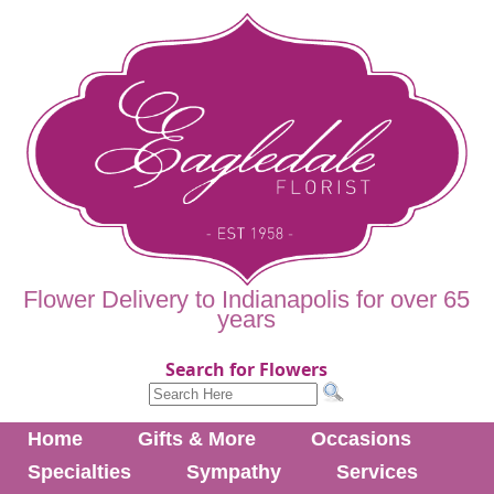
Flower Delivery to Indianapolis for over 65
years
Search for Flowers
Home
Gifts & More
Occasions
Specialties
Sympathy
Services