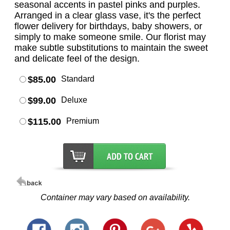
seasonal accents in pastel pinks and purples.
Arranged in a clear glass vase, it's the perfect
flower delivery for birthdays, baby showers, or
simply to make someone smile. Our florist may
make subtle substitutions to maintain the sweet
and delicate feel of the design.
$85.00
Standard
$99.00
Deluxe
$115.00
Premium
Container may vary based on availability.