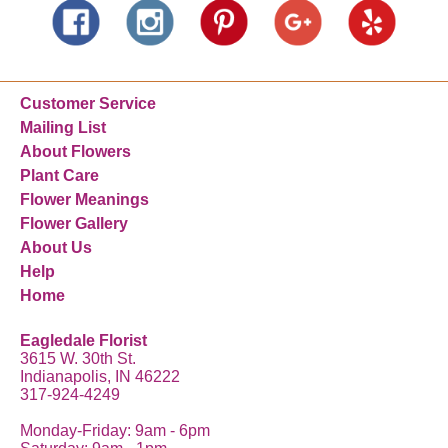
Customer Service
Mailing List
About Flowers
Plant Care
Flower Meanings
Flower Gallery
About Us
Help
Home
Eagledale Florist
3615 W. 30th St.
Indianapolis, IN 46222
317-924-4249
Monday-Friday: 9am - 6pm