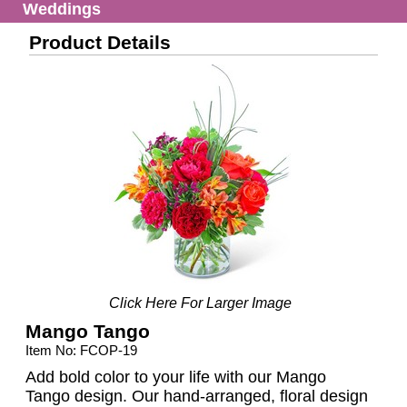
Weddings
Product Details
Click Here For Larger Image
Mango Tango
Item No: FCOP-19
Add bold color to your life with our Mango
Tango design. Our hand-arranged, floral design