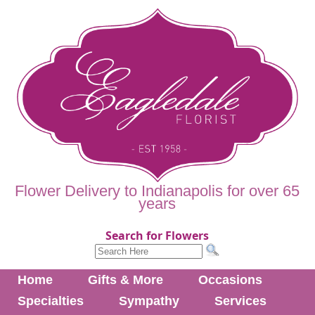
Flower Delivery to Indianapolis for over 65
years
Search for Flowers
Home
Gifts & More
Occasions
Specialties
Sympathy
Services