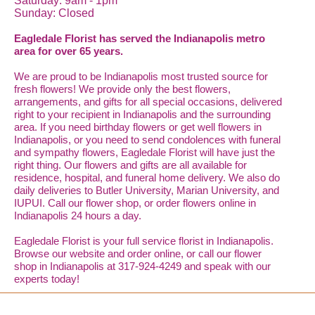
Saturday: 9am - 1pm
Sunday: Closed
Eagledale Florist has served the Indianapolis metro
area for over 65 years.
We are proud to be Indianapolis most trusted source for
fresh flowers! We provide only the best flowers,
arrangements, and gifts for all special occasions, delivered
right to your recipient in Indianapolis and the surrounding
area. If you need birthday flowers or get well flowers in
Indianapolis, or you need to send condolences with funeral
and sympathy flowers, Eagledale Florist will have just the
right thing. Our flowers and gifts are all available for
residence, hospital, and funeral home delivery. We also do
daily deliveries to Butler University, Marian University, and
IUPUI. Call our flower shop, or order flowers online in
Indianapolis 24 hours a day.
Eagledale Florist is your full service florist in Indianapolis.
Browse our website and order online, or call our flower
shop in Indianapolis at 317-924-4249 and speak with our
experts today!