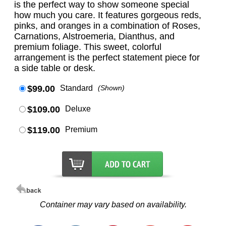
is the perfect way to show someone special
how much you care. It features gorgeous reds,
pinks, and oranges in a combination of Roses,
Carnations, Alstroemeria, Dianthus, and
premium foliage. This sweet, colorful
arrangement is the perfect statement piece for
a side table or desk.
$99.00
Standard
(Shown)
$109.00
Deluxe
$119.00
Premium
Container may vary based on availability.