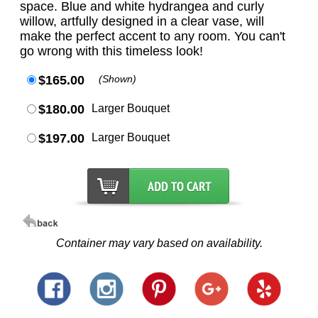
space. Blue and white hydrangea and curly
willow, artfully designed in a clear vase, will
make the perfect accent to any room. You can't
go wrong with this timeless look!
$165.00
(Shown)
$180.00
Larger Bouquet
$197.00
Larger Bouquet
Container may vary based on availability.