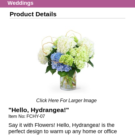
Weddings
Product Details
Click Here For Larger Image
"Hello, Hydrangea!"
Item No: FCHY-07
Say it with Flowers! Hello, Hydrangea! is the
perfect design to warm up any home or office