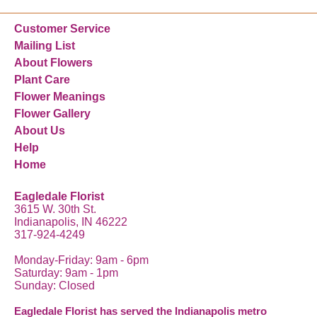
Customer Service
Mailing List
About Flowers
Plant Care
Flower Meanings
Flower Gallery
About Us
Help
Home
Eagledale Florist
3615 W. 30th St.
Indianapolis, IN 46222
317-924-4249
Monday-Friday: 9am - 6pm
Saturday: 9am - 1pm
Sunday: Closed
Eagledale Florist has served the Indianapolis metro