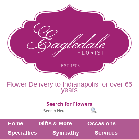
Flower Delivery to Indianapolis for over 65
years
Search for Flowers
Home
Gifts & More
Occasions
Specialties
Sympathy
Services