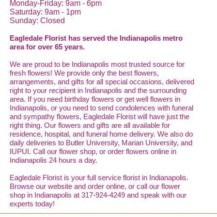
Monday-Friday: 9am - 6pm
Saturday: 9am - 1pm
Sunday: Closed
Eagledale Florist has served the Indianapolis metro
area for over 65 years.
We are proud to be Indianapolis most trusted source for
fresh flowers! We provide only the best flowers,
arrangements, and gifts for all special occasions, delivered
right to your recipient in Indianapolis and the surrounding
area. If you need birthday flowers or get well flowers in
Indianapolis, or you need to send condolences with funeral
and sympathy flowers, Eagledale Florist will have just the
right thing. Our flowers and gifts are all available for
residence, hospital, and funeral home delivery. We also do
daily deliveries to Butler University, Marian University, and
IUPUI. Call our flower shop, or order flowers online in
Indianapolis 24 hours a day.
Eagledale Florist is your full service florist in Indianapolis.
Browse our website and order online, or call our flower
shop in Indianapolis at 317-924-4249 and speak with our
experts today!