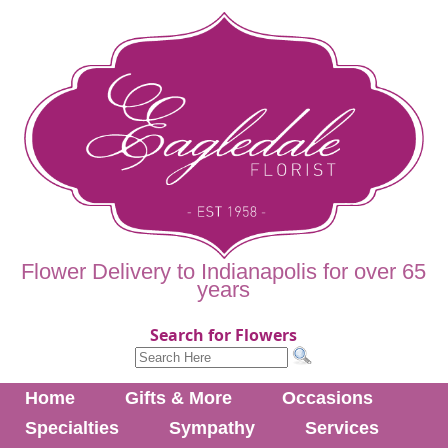
Flower Delivery to Indianapolis for over 65
years
Search for Flowers
Home
Gifts & More
Occasions
Specialties
Sympathy
Services