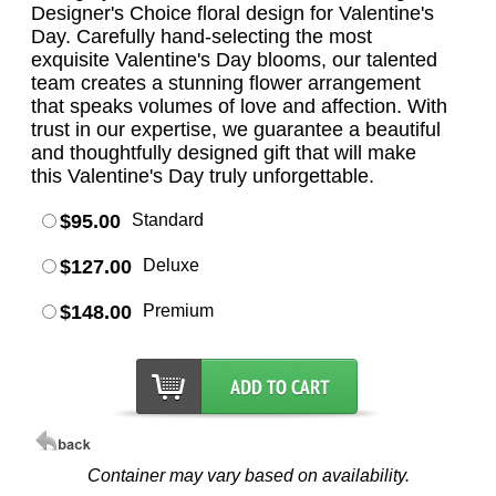
Designer's Choice floral design for Valentine's
Day. Carefully hand-selecting the most
exquisite Valentine's Day blooms, our talented
team creates a stunning flower arrangement
that speaks volumes of love and affection. With
trust in our expertise, we guarantee a beautiful
and thoughtfully designed gift that will make
this Valentine's Day truly unforgettable.
$95.00
Standard
$127.00
Deluxe
$148.00
Premium
Container may vary based on availability.