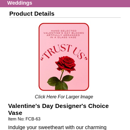
Weddings
Product Details
Click Here For Larger Image
Valentine's Day Designer's Choice
Vase
Item No: FCB-63
Indulge your sweetheart with our charming