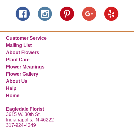
Customer Service
Mailing List
About Flowers
Plant Care
Flower Meanings
Flower Gallery
About Us
Help
Home
Eagledale Florist
3615 W. 30th St.
Indianapolis, IN 46222
317-924-4249