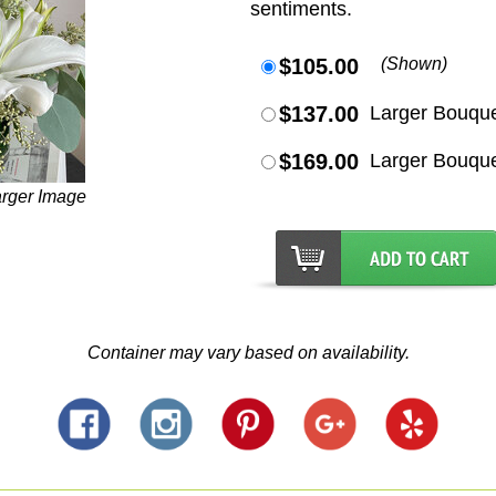
sentiments.
$105.00
(Shown)
$137.00
Larger Bouqu
$169.00
Larger Bouqu
arger Image
Container may vary based on availability.