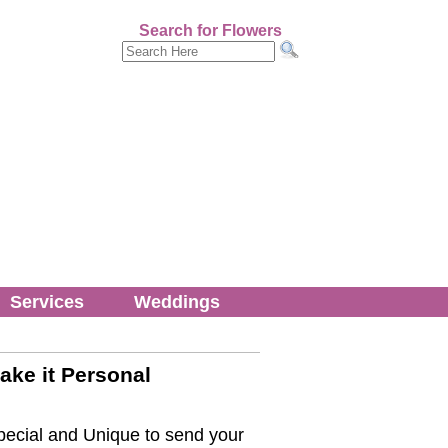
Search for Flowers
Services
Weddings
ake it Personal
ecial and Unique to send your