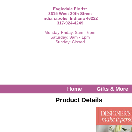
Eagledale Florist
3615 West 30th Street
Indianapolis, Indiana 46222
317-924-4249
Monday-Friday: 9am - 6pm
Saturday: 9am - 1pm
Sunday: Closed
Home
Gifts & More
Product Details