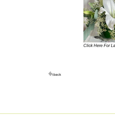
Click Here For L