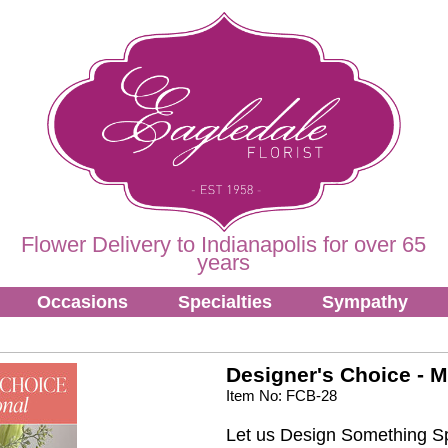
Flower Delivery to Indianapolis for over 65
years
Occasions
Specialties
Sympathy
Designer's Choice - M
Item No: FCB-28
Let us Design Something Sp