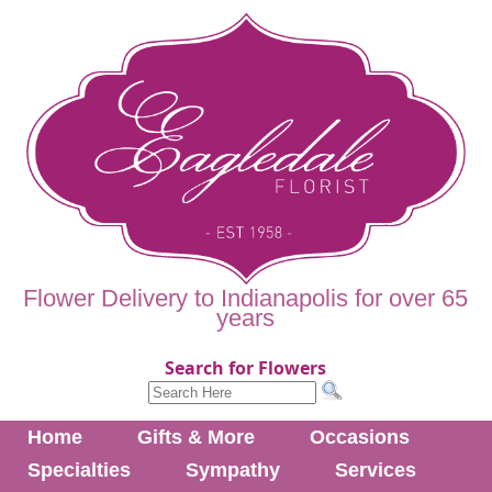
Flower Delivery to Indianapolis for over 65
years
Search for Flowers
Home
Gifts & More
Occasions
Specialties
Sympathy
Services