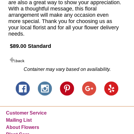
are also a great way to show your appreciation.
With a thoughtful message, this floral
arrangement will make any occasion even
more special. Thank you for choosing us as
your local florist and for all your flower delivery
needs.
$89.00 Standard
Container may vary based on availability.
Customer Service
Mailing List
About Flowers