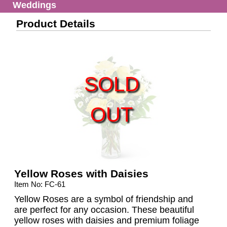
Weddings
Product Details
SOLD
OUT
Yellow Roses with Daisies
Item No: FC-61
Yellow Roses are a symbol of friendship and
are perfect for any occasion. These beautiful
yellow roses with daisies and premium foliage