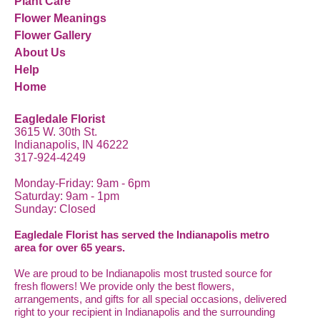
Plant Care
Flower Meanings
Flower Gallery
About Us
Help
Home
Eagledale Florist
3615 W. 30th St.
Indianapolis, IN 46222
317-924-4249
Monday-Friday: 9am - 6pm
Saturday: 9am - 1pm
Sunday: Closed
Eagledale Florist has served the Indianapolis metro
area for over 65 years.
We are proud to be Indianapolis most trusted source for
fresh flowers! We provide only the best flowers,
arrangements, and gifts for all special occasions, delivered
right to your recipient in Indianapolis and the surrounding