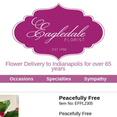
Flower Delivery to Indianapolis for over 65
years
Occasions
Specialties
Sympathy
Peacefully Free
Item No: EFPL2305
Peacefully Free