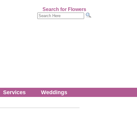
Search for Flowers
Services
Weddings