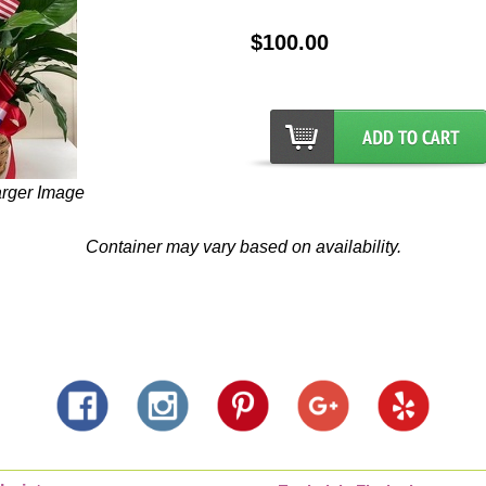
$100.00
arger Image
Container may vary based on availability.