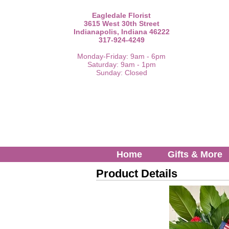
Eagledale Florist
3615 West 30th Street
Indianapolis, Indiana 46222
317-924-4249
Monday-Friday: 9am - 6pm
Saturday: 9am - 1pm
Sunday: Closed
Home
Gifts & More
Product Details