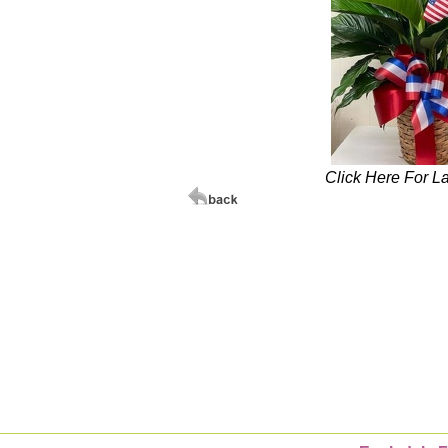
Click Here For L