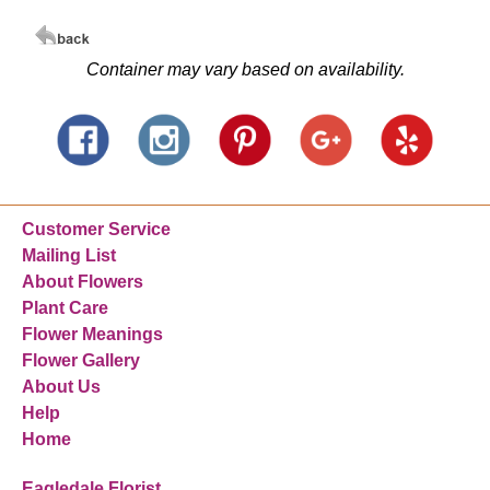
Container may vary based on availability.
Customer Service
Mailing List
About Flowers
Plant Care
Flower Meanings
Flower Gallery
About Us
Help
Home
Eagledale Florist