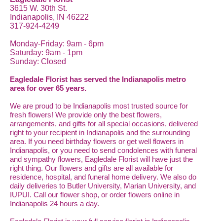
3615 W. 30th St.
Indianapolis, IN 46222
317-924-4249
Monday-Friday: 9am - 6pm
Saturday: 9am - 1pm
Sunday: Closed
Eagledale Florist has served the Indianapolis metro
area for over 65 years.
We are proud to be Indianapolis most trusted source for
fresh flowers! We provide only the best flowers,
arrangements, and gifts for all special occasions, delivered
right to your recipient in Indianapolis and the surrounding
area. If you need birthday flowers or get well flowers in
Indianapolis, or you need to send condolences with funeral
and sympathy flowers, Eagledale Florist will have just the
right thing. Our flowers and gifts are all available for
residence, hospital, and funeral home delivery. We also do
daily deliveries to Butler University, Marian University, and
IUPUI. Call our flower shop, or order flowers online in
Indianapolis 24 hours a day.