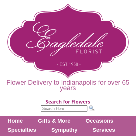
Flower Delivery to Indianapolis for over 65
years
Search for Flowers
Home
Gifts & More
Occasions
Specialties
Sympathy
Services