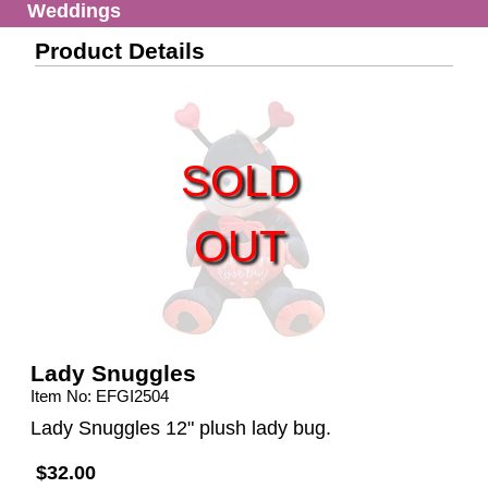
Weddings
Product Details
SOLD
OUT
Lady Snuggles
Item No: EFGI2504
Lady Snuggles 12" plush lady bug.
$32.00