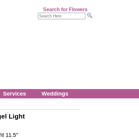
Search for Flowers
Services
Weddings
el Light
ht 11.5"