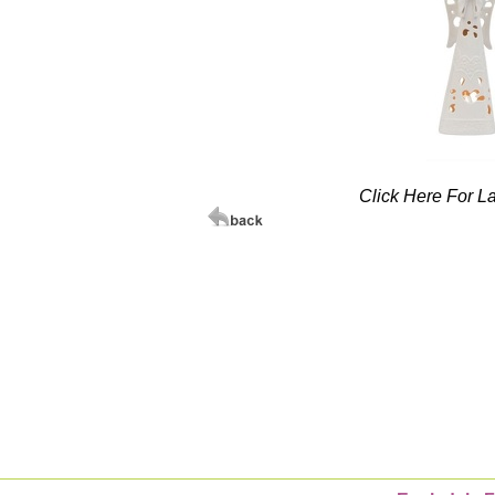
Click Here For L