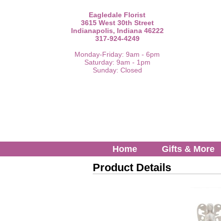
Eagledale Florist
3615 West 30th Street
Indianapolis, Indiana 46222
317-924-4249
Monday-Friday: 9am - 6pm
Saturday: 9am - 1pm
Sunday: Closed
Home
Gifts & More
Product Details