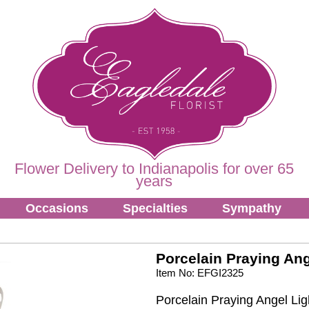
Flower Delivery to Indianapolis for over 65
years
Occasions
Specialties
Sympathy
Porcelain Praying Ang
Item No: EFGI2325
Porcelain Praying Angel Lig