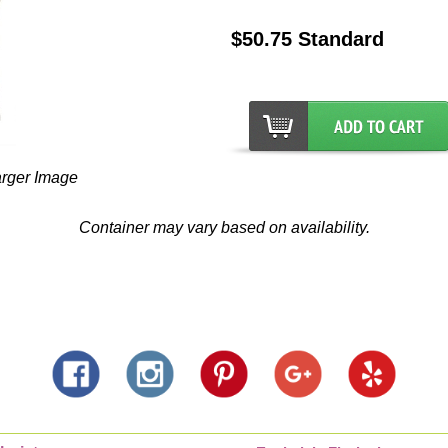
$50.75 Standard
arger Image
Container may vary based on availability.