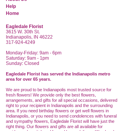
Help
Home
Eagledale Florist
3615 W. 30th St.
Indianapolis, IN 46222
317-924-4249
Monday-Friday: 9am - 6pm
Saturday: 9am - 1pm
Sunday: Closed
Eagledale Florist has served the Indianapolis metro
area for over 65 years.
We are proud to be Indianapolis most trusted source for
fresh flowers! We provide only the best flowers,
arrangements, and gifts for all special occasions, delivered
right to your recipient in Indianapolis and the surrounding
area. If you need birthday flowers or get well flowers in
Indianapolis, or you need to send condolences with funeral
and sympathy flowers, Eagledale Florist will have just the
right thing. Our flowers and gifts are all available for