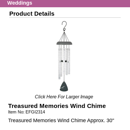
Weddings
Product Details
Click Here For Larger Image
Treasured Memories Wind Chime
Item No: EFGI2314
Treasured Memories Wind Chime Approx. 30"