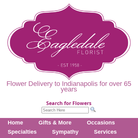
Flower Delivery to Indianapolis for over 65
years
Search for Flowers
Home
Gifts & More
Occasions
Specialties
Sympathy
Services