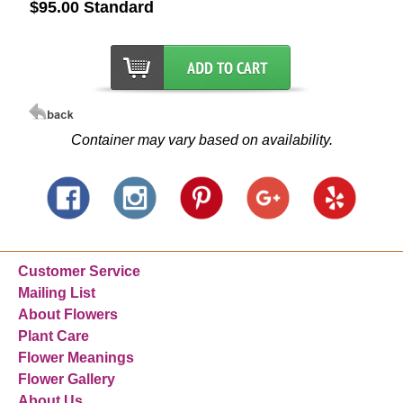
$95.00 Standard
Container may vary based on availability.
Customer Service
Mailing List
About Flowers
Plant Care
Flower Meanings
Flower Gallery
About Us