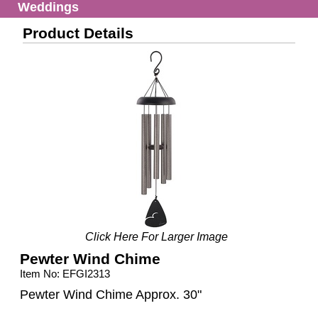
Weddings
Product Details
Click Here For Larger Image
Pewter Wind Chime
Item No: EFGI2313
Pewter Wind Chime Approx. 30"