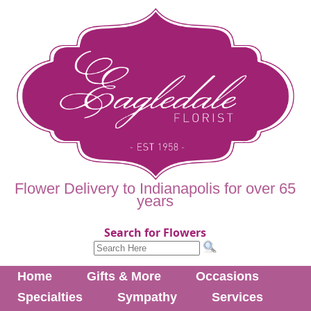
Flower Delivery to Indianapolis for over 65
years
Search for Flowers
Home
Gifts & More
Occasions
Specialties
Sympathy
Services