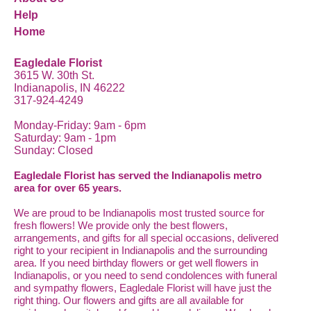
Help
Home
Eagledale Florist
3615 W. 30th St.
Indianapolis, IN 46222
317-924-4249
Monday-Friday: 9am - 6pm
Saturday: 9am - 1pm
Sunday: Closed
Eagledale Florist has served the Indianapolis metro
area for over 65 years.
We are proud to be Indianapolis most trusted source for
fresh flowers! We provide only the best flowers,
arrangements, and gifts for all special occasions, delivered
right to your recipient in Indianapolis and the surrounding
area. If you need birthday flowers or get well flowers in
Indianapolis, or you need to send condolences with funeral
and sympathy flowers, Eagledale Florist will have just the
right thing. Our flowers and gifts are all available for