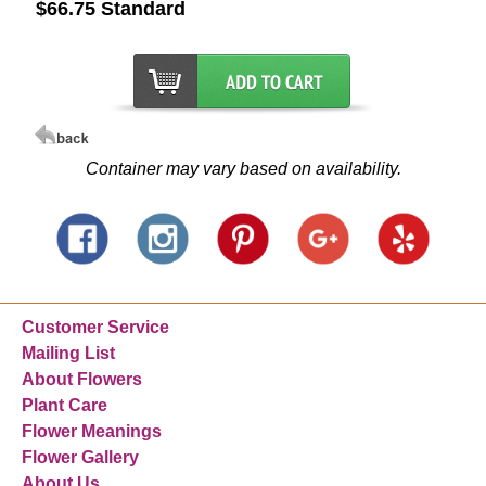
$66.75 Standard
Container may vary based on availability.
Customer Service
Mailing List
About Flowers
Plant Care
Flower Meanings
Flower Gallery
About Us