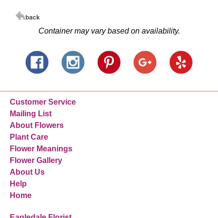
Container may vary based on availability.
Customer Service
Mailing List
About Flowers
Plant Care
Flower Meanings
Flower Gallery
About Us
Help
Home
Eagledale Florist