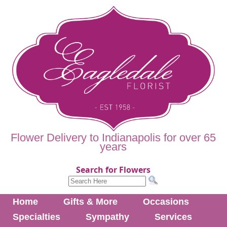
Flower Delivery to Indianapolis for over 65
years
Search for Flowers
Home
Gifts & More
Occasions
Specialties
Sympathy
Services