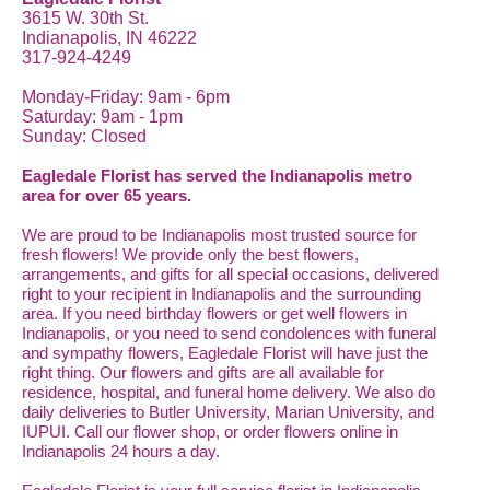
3615 W. 30th St.
Indianapolis, IN 46222
317-924-4249
Monday-Friday: 9am - 6pm
Saturday: 9am - 1pm
Sunday: Closed
Eagledale Florist has served the Indianapolis metro
area for over 65 years.
We are proud to be Indianapolis most trusted source for
fresh flowers! We provide only the best flowers,
arrangements, and gifts for all special occasions, delivered
right to your recipient in Indianapolis and the surrounding
area. If you need birthday flowers or get well flowers in
Indianapolis, or you need to send condolences with funeral
and sympathy flowers, Eagledale Florist will have just the
right thing. Our flowers and gifts are all available for
residence, hospital, and funeral home delivery. We also do
daily deliveries to Butler University, Marian University, and
IUPUI. Call our flower shop, or order flowers online in
Indianapolis 24 hours a day.