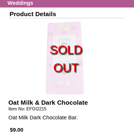
Weddings
Product Details
SOLD
OUT
Oat Milk & Dark Chocolate
Item No: EFGI2215
Oat Milk Dark Chocolate Bar.
$9.00