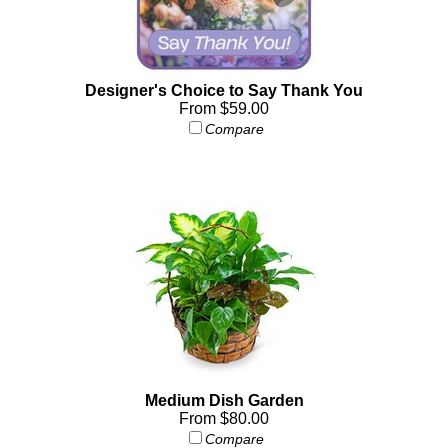
Designer's Choice to Say Thank You
From $59.00
Compare
Medium Dish Garden
From $80.00
Compare