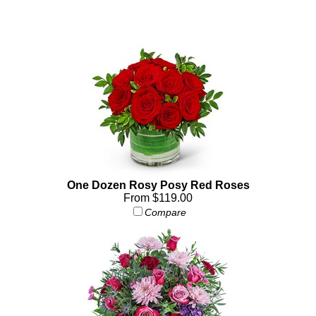
One Dozen Rosy Posy Red Roses
From $119.00
Compare