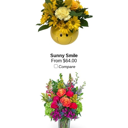
Sunny Smile
From $64.00
Compare