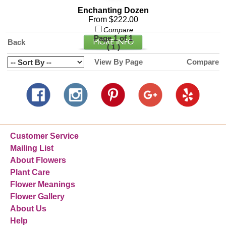
Enchanting Dozen
From $222.00
Compare
Page 1 of 1
Back
(
)
1
View By Page
Compare
Customer Service
Mailing List
About Flowers
Plant Care
Flower Meanings
Flower Gallery
About Us
Help