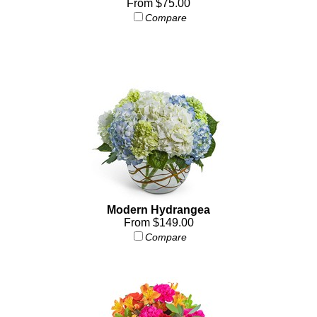
From $75.00
Compare
Modern Hydrangea
From $149.00
Compare