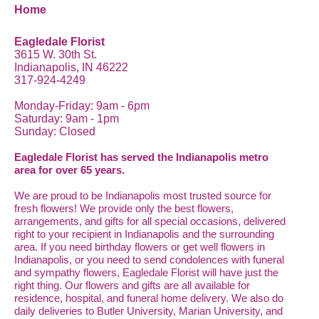
Home
Eagledale Florist
3615 W. 30th St.
Indianapolis, IN 46222
317-924-4249
Monday-Friday: 9am - 6pm
Saturday: 9am - 1pm
Sunday: Closed
Eagledale Florist has served the Indianapolis metro
area for over 65 years.
We are proud to be Indianapolis most trusted source for
fresh flowers! We provide only the best flowers,
arrangements, and gifts for all special occasions, delivered
right to your recipient in Indianapolis and the surrounding
area. If you need birthday flowers or get well flowers in
Indianapolis, or you need to send condolences with funeral
and sympathy flowers, Eagledale Florist will have just the
right thing. Our flowers and gifts are all available for
residence, hospital, and funeral home delivery. We also do
daily deliveries to Butler University, Marian University, and