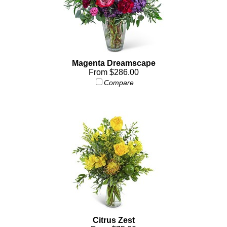
Magenta Dreamscape
From $286.00
Compare
Citrus Zest