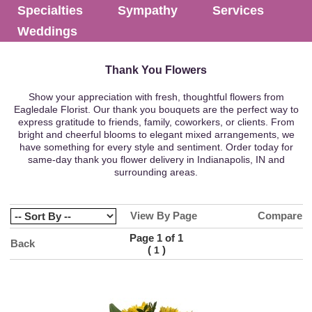
Specialties
Sympathy
Services
Weddings
Thank You Flowers
Show your appreciation with fresh, thoughtful flowers from
Eagledale Florist. Our thank you bouquets are the perfect way to
express gratitude to friends, family, coworkers, or clients. From
bright and cheerful blooms to elegant mixed arrangements, we
have something for every style and sentiment. Order today for
same-day thank you flower delivery in Indianapolis, IN and
surrounding areas.
View By Page
Compare
Page 1 of 1
Back
(
)
1