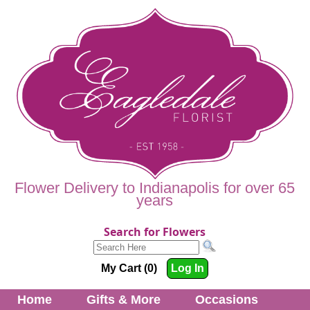
Flower Delivery to Indianapolis for over 65
years
Search for Flowers
My Cart (0)
Log In
Home
Gifts & More
Occasions