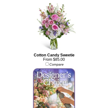
Cotton Candy Sweetie
From $85.00
Compare