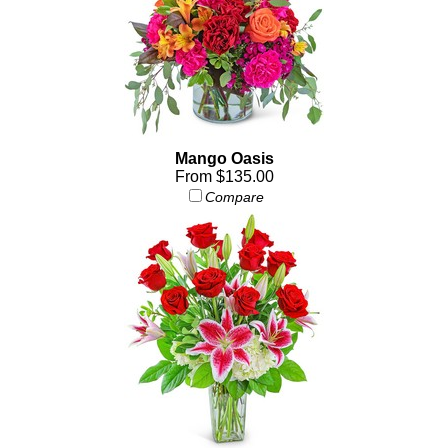
Mango Oasis
From $135.00
Compare