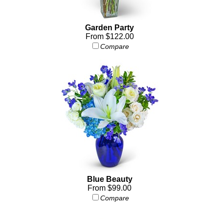
Garden Party
From $122.00
Compare
Blue Beauty
From $99.00
Compare