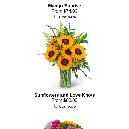
Mango Sunrise
From $74.00
Compare
Sunflowers and Love Knots
From $80.00
Compare