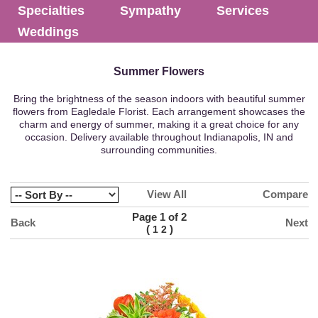
Specialties
Sympathy
Services
Weddings
Summer Flowers
Bring the brightness of the season indoors with beautiful summer
flowers from Eagledale Florist. Each arrangement showcases the
charm and energy of summer, making it a great choice for any
occasion. Delivery available throughout Indianapolis, IN and
surrounding communities.
View All
Compare
Page 1 of 2
Back
Next
(
)
1
2