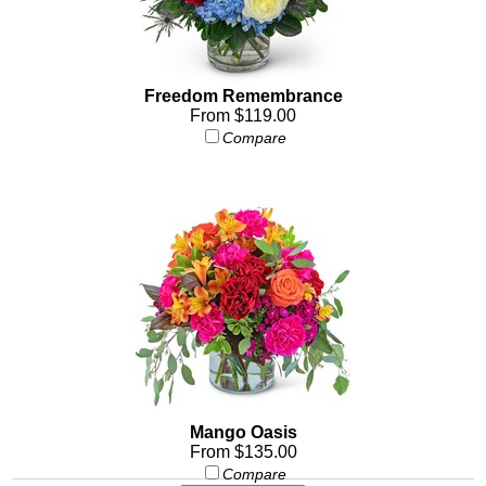
Freedom Remembrance
From $119.00
Compare
Mango Oasis
From $135.00
Compare