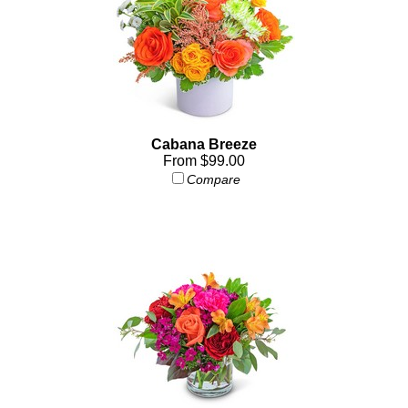
Cabana Breeze
From $99.00
Compare