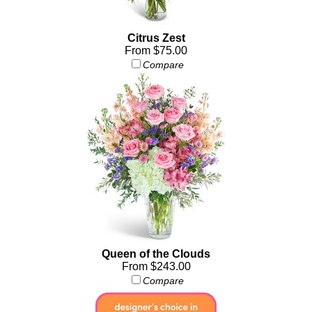
Citrus Zest
From $75.00
Compare
Queen of the Clouds
From $243.00
Compare