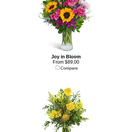
Joy in Bloom
From $89.00
Compare