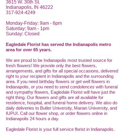
3615 W. 30th St.
Indianapolis, IN 46222
317-924-4249
Monday-Friday: 9am - 6pm
Saturday: 9am - 1pm
Sunday: Closed
Eagledale Florist has served the Indianapolis metro
area for over 65 years.
We are proud to be Indianapolis most trusted source for
fresh flowers! We provide only the best flowers,
arrangements, and gifts for all special occasions, delivered
right to your recipient in Indianapolis and the surrounding
area. If you need birthday flowers or get well flowers in
Indianapolis, or you need to send condolences with funeral
and sympathy flowers, Eagledale Florist will have just the
right thing. Our flowers and gifts are all available for
residence, hospital, and funeral home delivery. We also do
daily deliveries to Butler University, Marian University, and
IUPUI. Call our flower shop, or order flowers online in
Indianapolis 24 hours a day.
Eagledale Florist is your full service florist in Indianapolis.