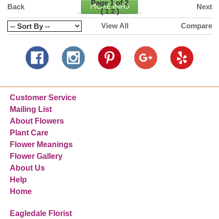
Page 1 of 2
Back
Next
(
)
1
2
View All
Compare
Customer Service
Mailing List
About Flowers
Plant Care
Flower Meanings
Flower Gallery
About Us
Help
Home
Eagledale Florist