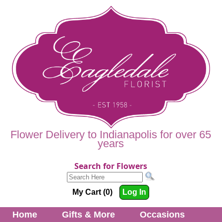
Flower Delivery to Indianapolis for over 65
years
Search for Flowers
My Cart (0)
Log In
Home
Gifts & More
Occasions