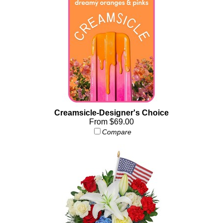
Creamsicle-Designer's Choice
From $69.00
Compare