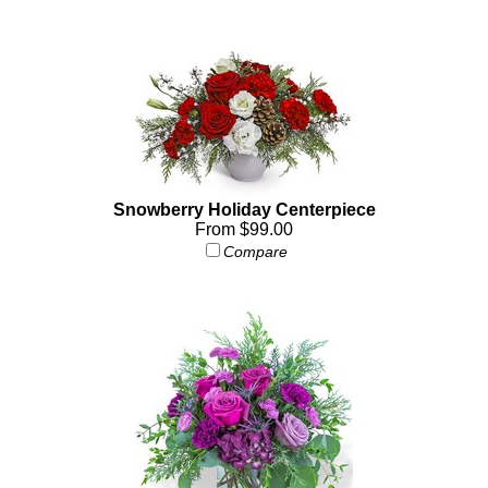
Snowberry Holiday Centerpiece
From $99.00
Compare