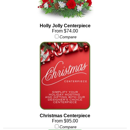
Holly Jolly Centerpiece
From $74.00
Compare
Christmas Centerpiece
From $95.00
Compare