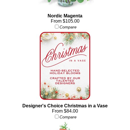
Nordic Magenta
From $105.00
Compare
Designer's Choice Christmas in a Vase
From $84.00
Compare