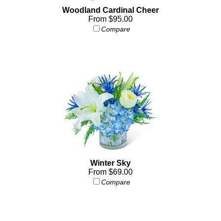
Woodland Cardinal Cheer
From $95.00
Compare
Winter Sky
From $69.00
Compare