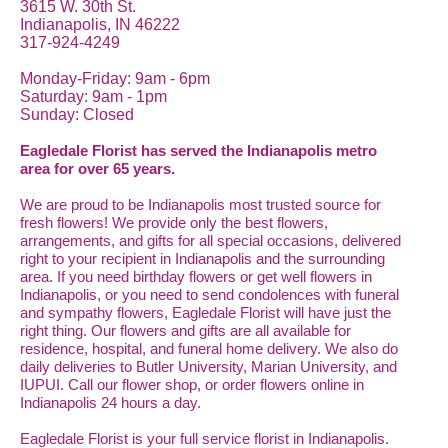
3615 W. 30th St.
Indianapolis, IN 46222
317-924-4249
Monday-Friday: 9am - 6pm
Saturday: 9am - 1pm
Sunday: Closed
Eagledale Florist has served the Indianapolis metro
area for over 65 years.
We are proud to be Indianapolis most trusted source for
fresh flowers! We provide only the best flowers,
arrangements, and gifts for all special occasions, delivered
right to your recipient in Indianapolis and the surrounding
area. If you need birthday flowers or get well flowers in
Indianapolis, or you need to send condolences with funeral
and sympathy flowers, Eagledale Florist will have just the
right thing. Our flowers and gifts are all available for
residence, hospital, and funeral home delivery. We also do
daily deliveries to Butler University, Marian University, and
IUPUI. Call our flower shop, or order flowers online in
Indianapolis 24 hours a day.
Eagledale Florist is your full service florist in Indianapolis.