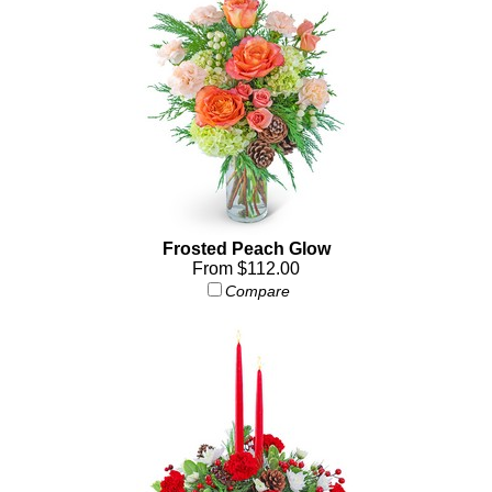
Frosted Peach Glow
From $112.00
Compare