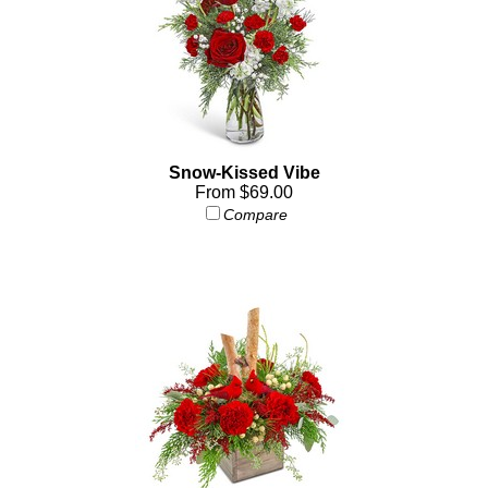
Snow-Kissed Vibe
From $69.00
Compare