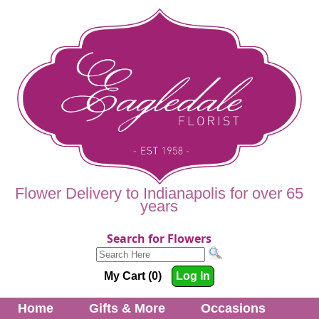
Flower Delivery to Indianapolis for over 65
years
Search for Flowers
My Cart (0)
Log In
Home
Gifts & More
Occasions