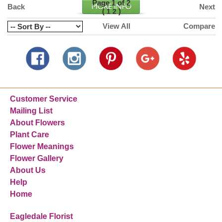
Page 1 of 2
Back
Next
(
)
1
2
View All
Compare
Customer Service
Mailing List
About Flowers
Plant Care
Flower Meanings
Flower Gallery
About Us
Help
Home
Eagledale Florist