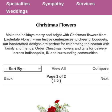
Specialties
Sympathy
Services
Weddings
Christmas Flowers
Make the holidays merry and bright with Christmas flowers from
Eagledale Florist. From festive centerpieces to cheerful bouquets,
our handcrafted designs are perfect for celebrating the season with
family and friends. Order Christmas flowers and gifts for delivery
across Indianapolis, IN and surrounding communities.
View All
Compare
Page 1 of 2
Back
Next
(
)
1
2