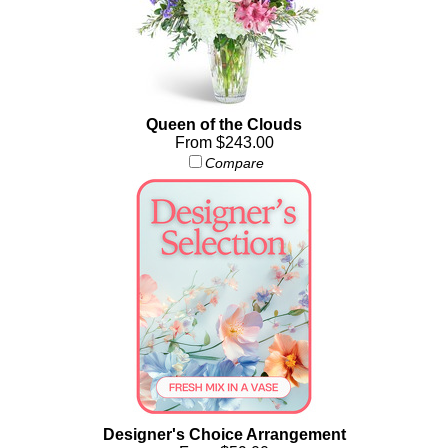
Queen of the Clouds
From $243.00
Compare
Designer's Choice Arrangement