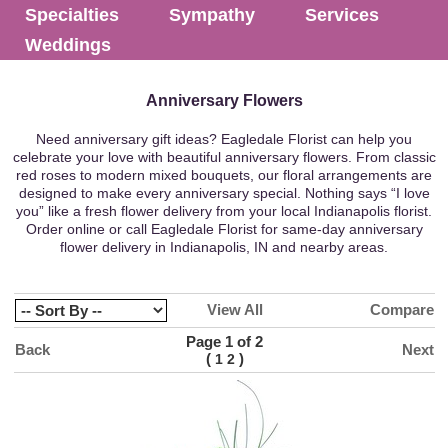
Specialties
Sympathy
Services
Weddings
Anniversary Flowers
Need anniversary gift ideas? Eagledale Florist can help you
celebrate your love with beautiful anniversary flowers. From classic
red roses to modern mixed bouquets, our floral arrangements are
designed to make every anniversary special. Nothing says “I love
you” like a fresh flower delivery from your local Indianapolis florist.
Order online or call Eagledale Florist for same-day anniversary
flower delivery in Indianapolis, IN and nearby areas.
View All
Compare
Page 1 of 2
Back
Next
(
)
1
2