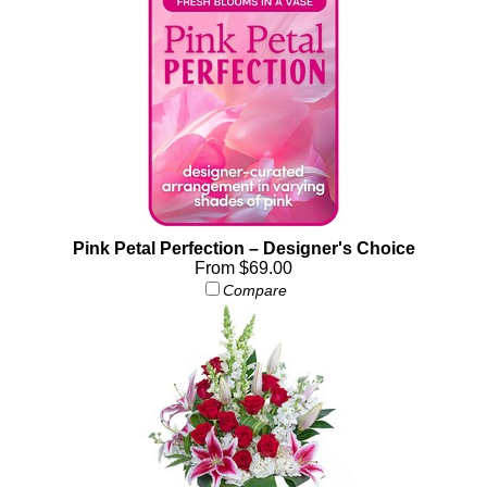
Pink Petal Perfection – Designer's Choice
From $69.00
Compare