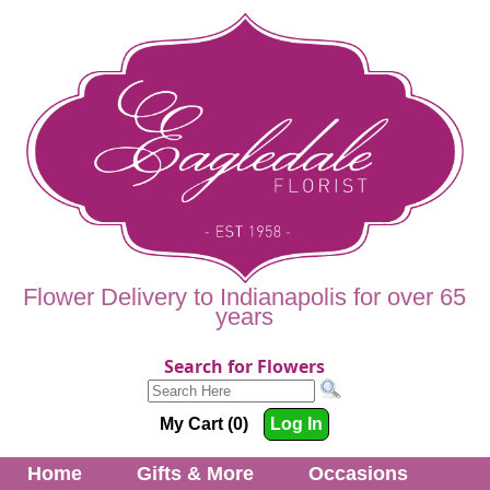
Flower Delivery to Indianapolis for over 65
years
Search for Flowers
My Cart (0)
Log In
Home
Gifts & More
Occasions