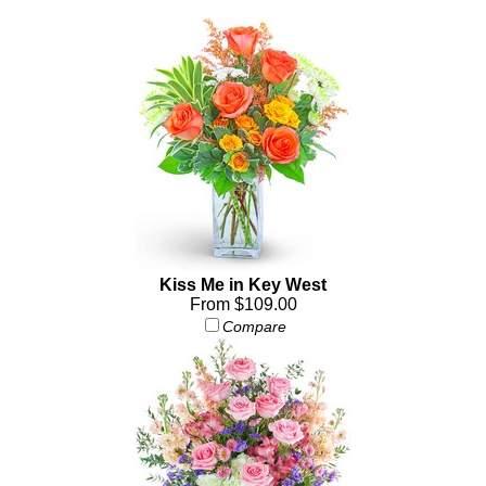
Kiss Me in Key West
From $109.00
Compare