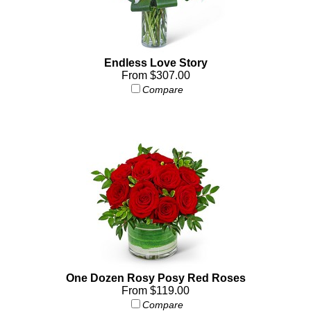
Endless Love Story
From $307.00
Compare
One Dozen Rosy Posy Red Roses
From $119.00
Compare