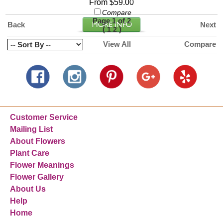
From $59.00
Compare
Page 1 of 2
Back
Next
(
)
1
2
View All
Compare
Customer Service
Mailing List
About Flowers
Plant Care
Flower Meanings
Flower Gallery
About Us
Help
Home