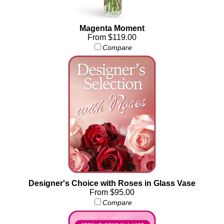
Magenta Moment
From $119.00
Compare
Designer's Choice with Roses in Glass Vase
From $95.00
Compare