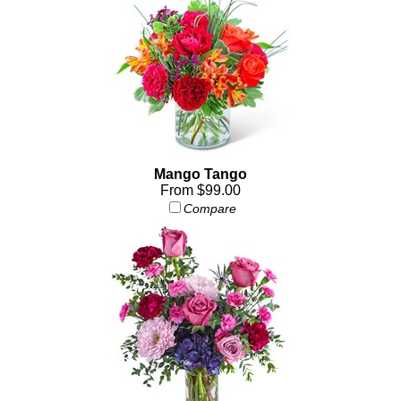
Mango Tango
From $99.00
Compare