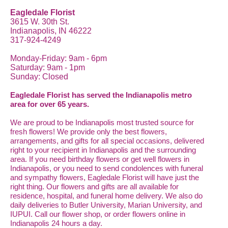
Eagledale Florist
3615 W. 30th St.
Indianapolis, IN 46222
317-924-4249
Monday-Friday: 9am - 6pm
Saturday: 9am - 1pm
Sunday: Closed
Eagledale Florist has served the Indianapolis metro
area for over 65 years.
We are proud to be Indianapolis most trusted source for
fresh flowers! We provide only the best flowers,
arrangements, and gifts for all special occasions, delivered
right to your recipient in Indianapolis and the surrounding
area. If you need birthday flowers or get well flowers in
Indianapolis, or you need to send condolences with funeral
and sympathy flowers, Eagledale Florist will have just the
right thing. Our flowers and gifts are all available for
residence, hospital, and funeral home delivery. We also do
daily deliveries to Butler University, Marian University, and
IUPUI. Call our flower shop, or order flowers online in
Indianapolis 24 hours a day.