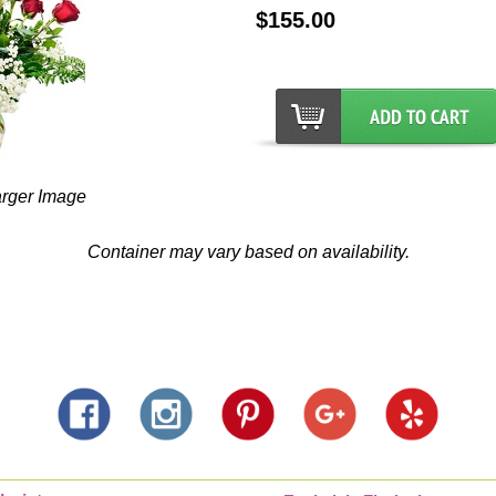
$155.00
arger Image
Container may vary based on availability.