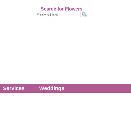
Search for Flowers
Services
Weddings