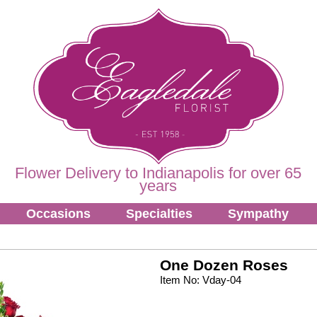
Flower Delivery to Indianapolis for over 65
years
Occasions
Specialties
Sympathy
One Dozen Roses
Item No: Vday-04