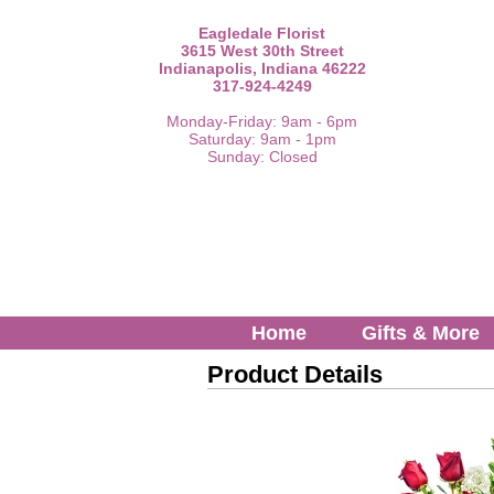
Eagledale Florist
3615 West 30th Street
Indianapolis, Indiana 46222
317-924-4249
Monday-Friday: 9am - 6pm
Saturday: 9am - 1pm
Sunday: Closed
Home
Gifts & More
Product Details