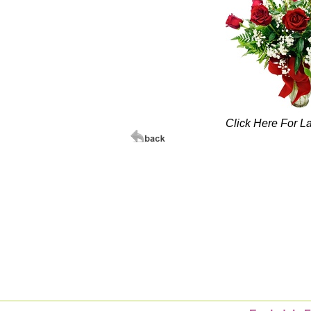
Click Here For L