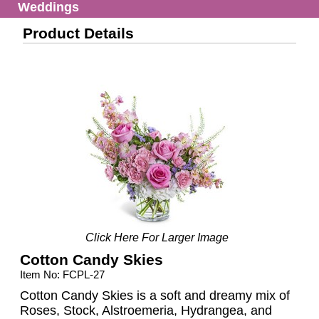
Weddings
Product Details
Click Here For Larger Image
Cotton Candy Skies
Item No: FCPL-27
Cotton Candy Skies is a soft and dreamy mix of
Roses, Stock, Alstroemeria, Hydrangea, and