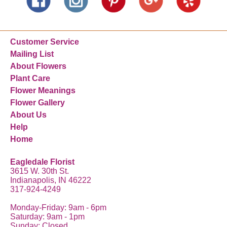
Customer Service
Mailing List
About Flowers
Plant Care
Flower Meanings
Flower Gallery
About Us
Help
Home
Eagledale Florist
3615 W. 30th St.
Indianapolis, IN 46222
317-924-4249
Monday-Friday: 9am - 6pm
Saturday: 9am - 1pm
Sunday: Closed