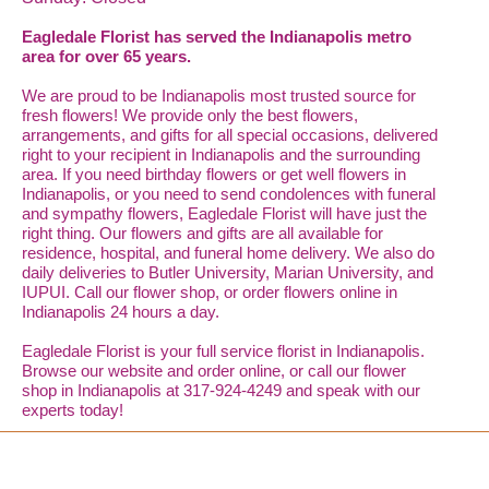
Eagledale Florist has served the Indianapolis metro
area for over 65 years.
We are proud to be Indianapolis most trusted source for
fresh flowers! We provide only the best flowers,
arrangements, and gifts for all special occasions, delivered
right to your recipient in Indianapolis and the surrounding
area. If you need birthday flowers or get well flowers in
Indianapolis, or you need to send condolences with funeral
and sympathy flowers, Eagledale Florist will have just the
right thing. Our flowers and gifts are all available for
residence, hospital, and funeral home delivery. We also do
daily deliveries to Butler University, Marian University, and
IUPUI. Call our flower shop, or order flowers online in
Indianapolis 24 hours a day.
Eagledale Florist is your full service florist in Indianapolis.
Browse our website and order online, or call our flower
shop in Indianapolis at 317-924-4249 and speak with our
experts today!