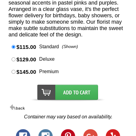
seasonal accents in pastel pinks and purples.
Arranged in a clear glass vase, it's the perfect
flower delivery for birthdays, baby showers, or
simply to make someone smile. Our florist may
make subtle substitutions to maintain the sweet
and delicate feel of the design.
$115.00
Standard
(Shown)
$129.00
Deluxe
$145.00
Premium
Container may vary based on availability.