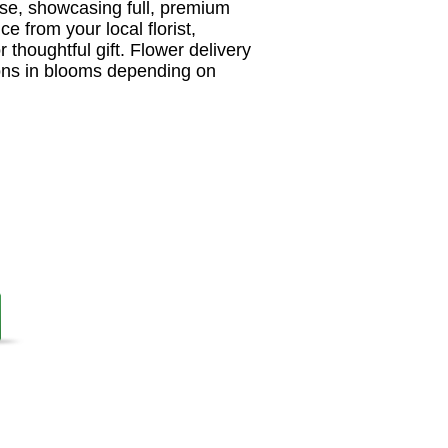
ase, showcasing full, premium
e from your local florist,
r thoughtful gift. Flower delivery
tions in blooms depending on