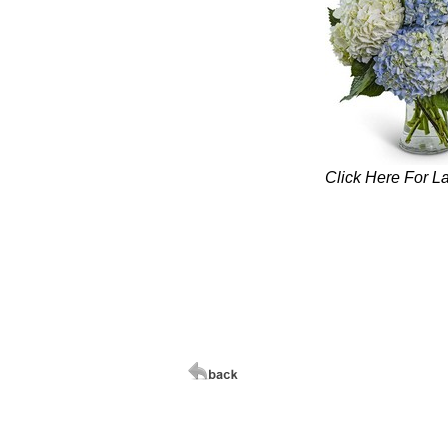
Click Here For L