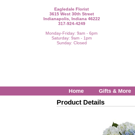
Eagledale Florist
3615 West 30th Street
Indianapolis, Indiana 46222
317-924-4249
Monday-Friday: 9am - 6pm
Saturday: 9am - 1pm
Sunday: Closed
Home
Gifts & More
Product Details