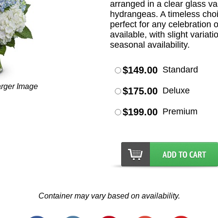
arranged in a clear glass v
hydrangeas. A timeless choic
perfect for any celebration o
available, with slight varia
seasonal availability.
$149.00
Standard
arger Image
$175.00
Deluxe
$199.00
Premium
Container may vary based on availability.