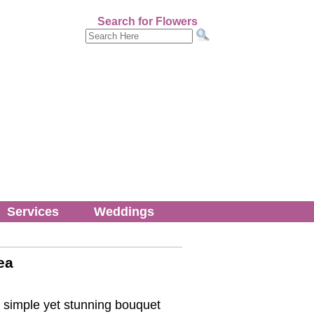
Search for Flowers
Services
Weddings
ea
 simple yet stunning bouquet