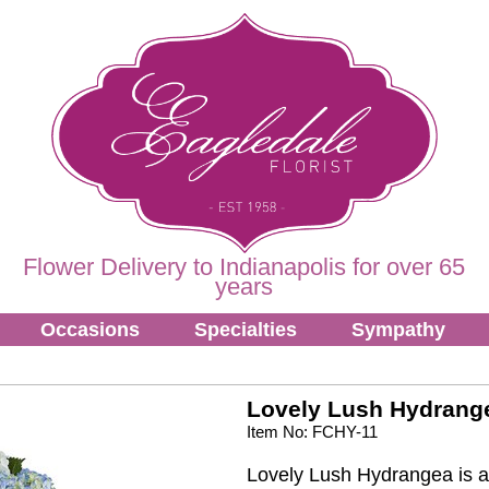
Flower Delivery to Indianapolis for over 65
years
Occasions
Specialties
Sympathy
Lovely Lush Hydrang
Item No: FCHY-11
Lovely Lush Hydrangea is a