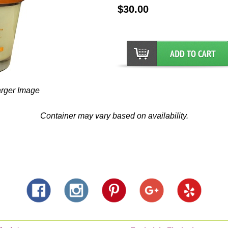
$30.00
arger Image
Container may vary based on availability.