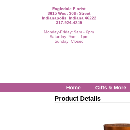
Eagledale Florist
3615 West 30th Street
Indianapolis, Indiana 46222
317-924-4249
Monday-Friday: 9am - 6pm
Saturday: 9am - 1pm
Sunday: Closed
Home
Gifts & More
Product Details