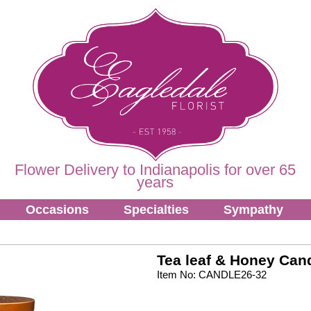
Flower Delivery to Indianapolis for over 65
years
Occasions
Specialties
Sympathy
Tea leaf & Honey Can
Item No: CANDLE26-32