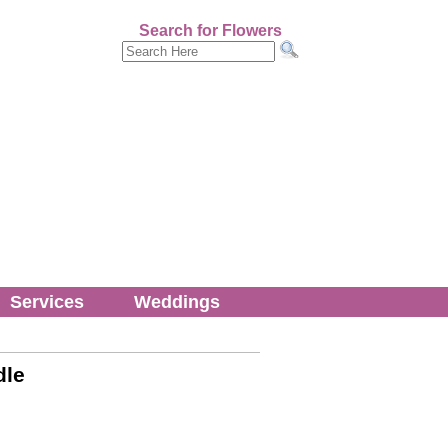
Search for Flowers
Services
Weddings
dle