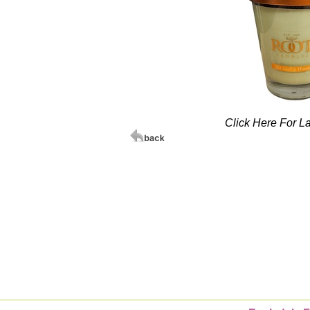
Click Here For L