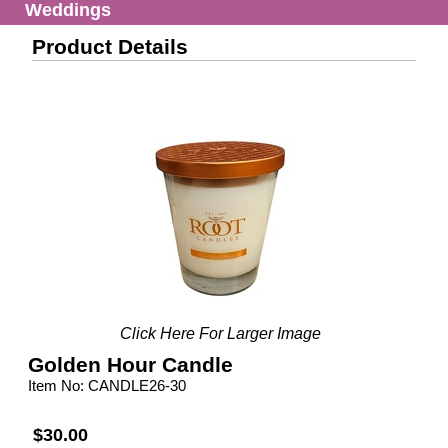
Weddings
Product Details
Click Here For Larger Image
Golden Hour Candle
Item No: CANDLE26-30
$30.00