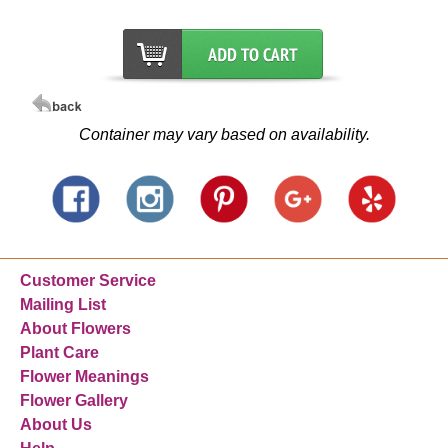
Container may vary based on availability.
Customer Service
Mailing List
About Flowers
Plant Care
Flower Meanings
Flower Gallery
About Us