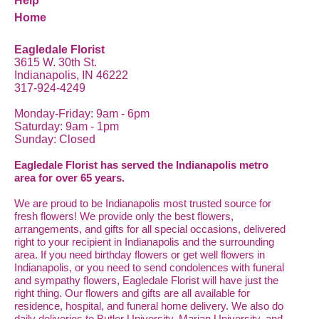
Help
Home
Eagledale Florist
3615 W. 30th St.
Indianapolis, IN 46222
317-924-4249
Monday-Friday: 9am - 6pm
Saturday: 9am - 1pm
Sunday: Closed
Eagledale Florist has served the Indianapolis metro
area for over 65 years.
We are proud to be Indianapolis most trusted source for
fresh flowers! We provide only the best flowers,
arrangements, and gifts for all special occasions, delivered
right to your recipient in Indianapolis and the surrounding
area. If you need birthday flowers or get well flowers in
Indianapolis, or you need to send condolences with funeral
and sympathy flowers, Eagledale Florist will have just the
right thing. Our flowers and gifts are all available for
residence, hospital, and funeral home delivery. We also do
daily deliveries to Butler University, Marian University, and