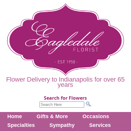
Flower Delivery to Indianapolis for over 65
years
Search for Flowers
Home
Gifts & More
Occasions
Specialties
Sympathy
Services