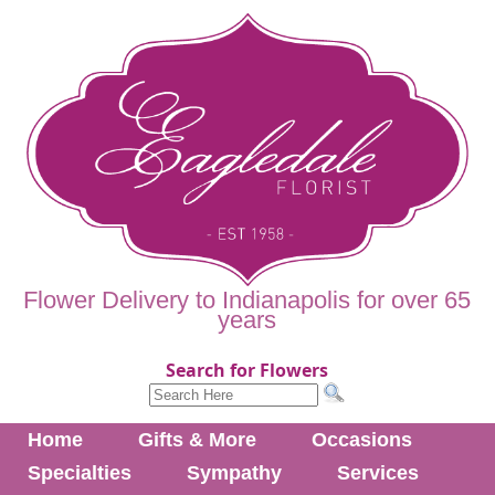
Flower Delivery to Indianapolis for over 65
years
Search for Flowers
Home
Gifts & More
Occasions
Specialties
Sympathy
Services