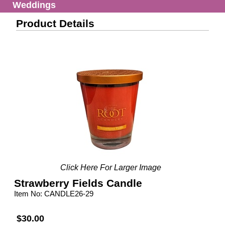
Weddings
Product Details
Click Here For Larger Image
Strawberry Fields Candle
Item No: CANDLE26-29
$30.00