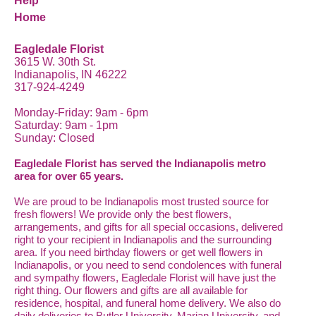
Help
Home
Eagledale Florist
3615 W. 30th St.
Indianapolis, IN 46222
317-924-4249
Monday-Friday: 9am - 6pm
Saturday: 9am - 1pm
Sunday: Closed
Eagledale Florist has served the Indianapolis metro
area for over 65 years.
We are proud to be Indianapolis most trusted source for
fresh flowers! We provide only the best flowers,
arrangements, and gifts for all special occasions, delivered
right to your recipient in Indianapolis and the surrounding
area. If you need birthday flowers or get well flowers in
Indianapolis, or you need to send condolences with funeral
and sympathy flowers, Eagledale Florist will have just the
right thing. Our flowers and gifts are all available for
residence, hospital, and funeral home delivery. We also do
daily deliveries to Butler University, Marian University, and