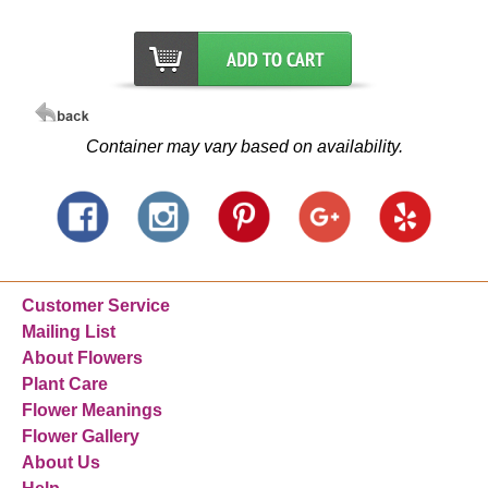
Container may vary based on availability.
Customer Service
Mailing List
About Flowers
Plant Care
Flower Meanings
Flower Gallery
About Us