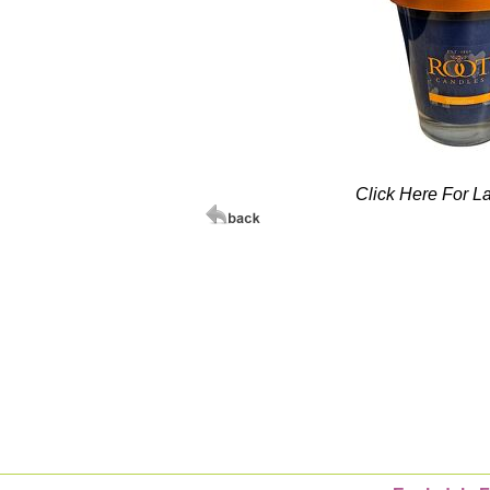
Click Here For L