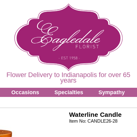
Flower Delivery to Indianapolis for over 65
years
Occasions
Specialties
Sympathy
Waterline Candle
Item No: CANDLE26-28