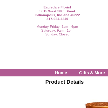
Eagledale Florist
3615 West 30th Street
Indianapolis, Indiana 46222
317-924-4249
Monday-Friday: 9am - 6pm
Saturday: 9am - 1pm
Sunday: Closed
Home
Gifts & More
Product Details