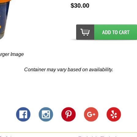
$30.00
arger Image
Container may vary based on availability.