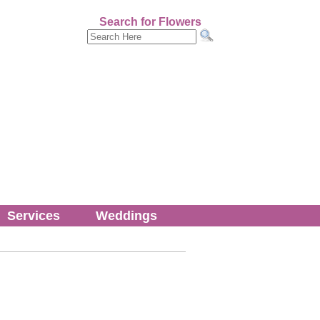
Search for Flowers
Services
Weddings